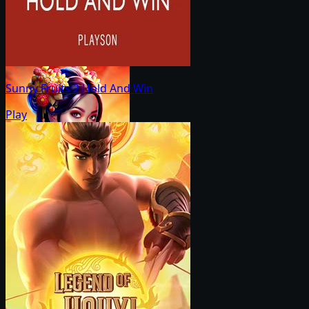
Ancient Egypt Classic
$19,351
Sunny Fruits 2 Hold And Win
Play
C******* S*******
Floating Dragon Wild Horses
$15,010