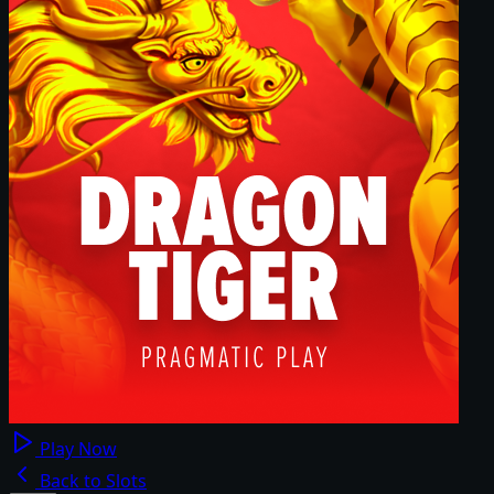
Play Now
Back to Slots