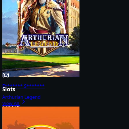
F******* S*******
Slots
Arthurian Legend
View All
$16,815