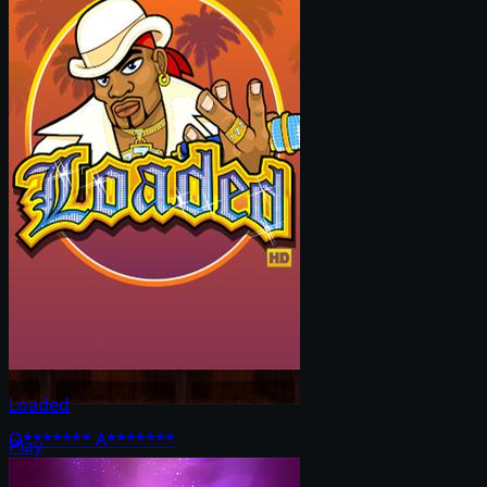
Loaded
Q******* A*******
Play
Speakeasy 2 Fusion Reels