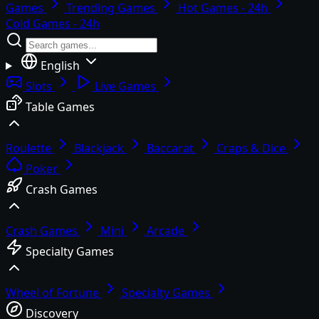
Games
Trending Games
Hot Games - 24h
Cold Games - 24h
English
Slots
Live Games
Table Games
Roulette
Blackjack
Baccarat
Craps & Dice
Poker
Crash Games
Crash Games
Mini
Arcade
Specialty Games
Wheel of Fortune
Specialty Games
Discovery