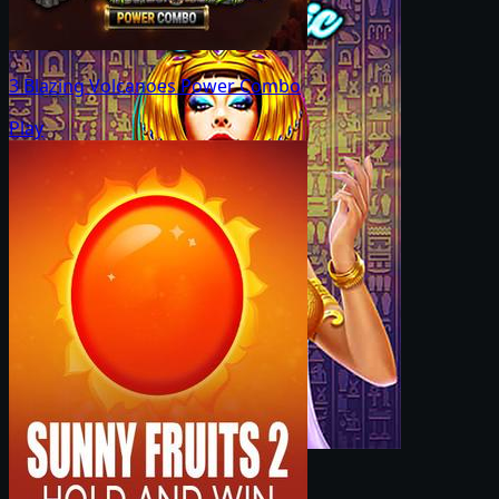
3 Blazing Volcanoes Power Combo
Play
O******* V*******