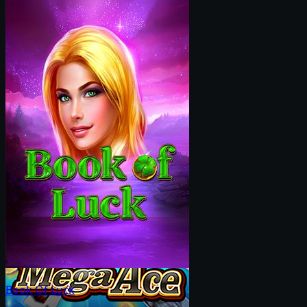
$14,700
Book Of Luck