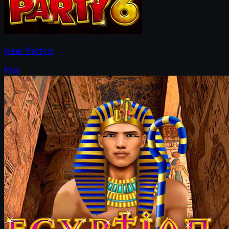
Joker Party 6
Play