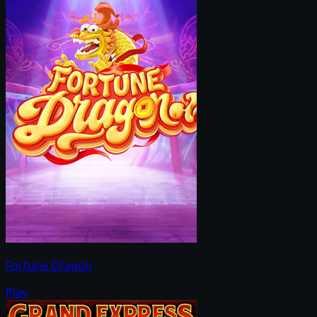
Fortune Dragon
Play