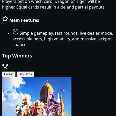
Players bet on which card, Dragon or Tiger, will be
higher. Equal cards result in a tie and partial payouts.
Main Features
Simple gameplay, fast rounds, live dealer mode,
accessible bets, high volatility, and massive jackpot
chance.
Top Winners
Latest
Big Wins