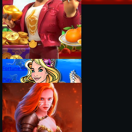
K******* S*******
Grace of Ebisu™
$6,984
Fortune Ox
Play