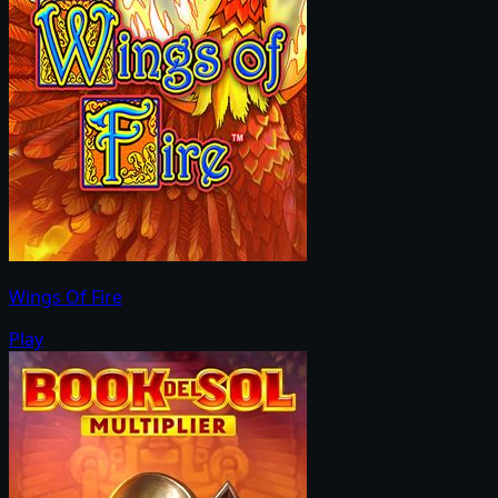
Wings Of Fire
Play