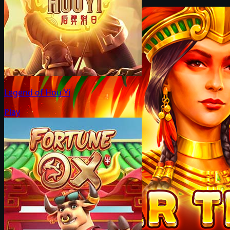
Legend of Hou Yi
Play