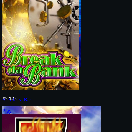
J******* O*******
Diamond Strike
$5,143
Break Da Bank
Play