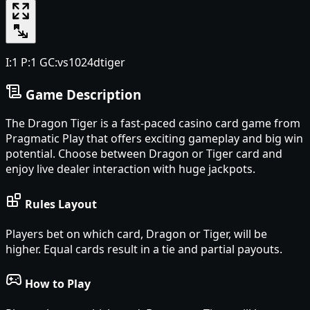
I:1 P:1 GC:vs1024dtiger
Game Description
The Dragon Tiger is a fast-paced casino card game from
Pragmatic Play that offers exciting gameplay and big win
potential. Choose between Dragon or Tiger card and
enjoy live dealer interaction with huge jackpots.
Rules Layout
Players bet on which card, Dragon or Tiger, will be
higher. Equal cards result in a tie and partial payouts.
How to Play