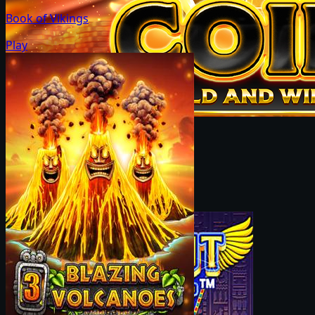
Book of Vikings
Play
U******* J*******
Tropical Tiki
$18,700