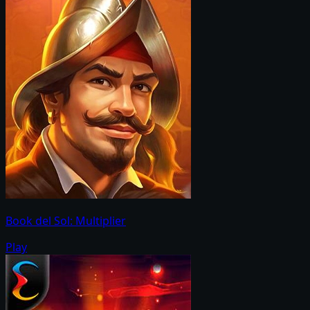
Book del Sol: Multiplier
Play