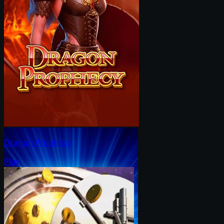
X******* R*******
Mermaids Millions
$4,809
Dragon Prophecy
Play