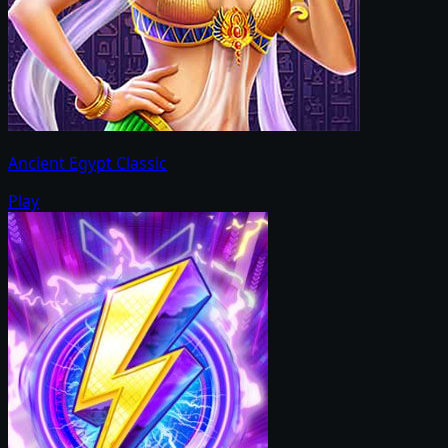
Ancient Egypt Classic
Play