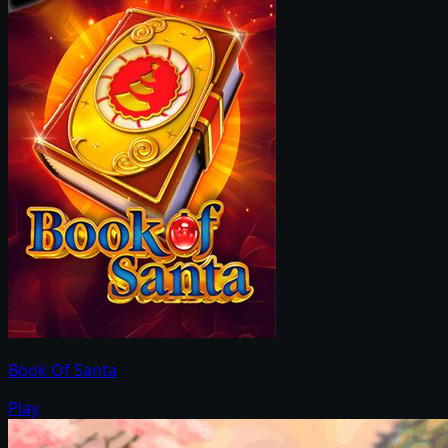
Book Of Santa
Play