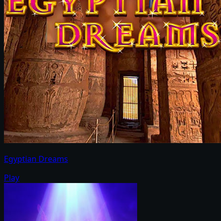
Egyptian Dreams
Play