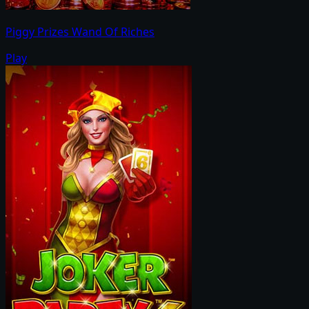
Piggy Prizes Wand Of Riches
Play