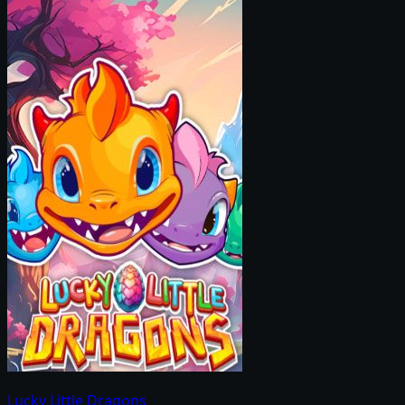
Lucky Little Dragons