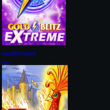
Gold Blitz Extreme
Play