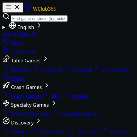
WClub365
English
Log In
Sign Up
Slots
Live Games
Table Games
Roulette
Blackjack
Baccarat
Craps & Dice
Poker
Crash Games
Crash Games
Mini
Arcade
Specialty Games
Wheel of Fortune
Specialty Games
Discovery
Popular
New Games
Top Score
Exclusive