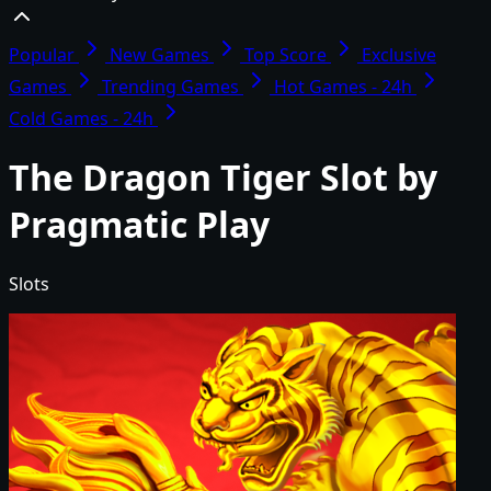
Popular
New Games
Top Score
Exclusive
Games
Trending Games
Hot Games - 24h
Cold Games - 24h
The Dragon Tiger Slot
by
Pragmatic Play
Slots