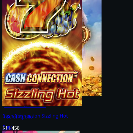
J******* U*******
Cash Connection Sizzling Hot
Rise of Apollo
Play
$11,458