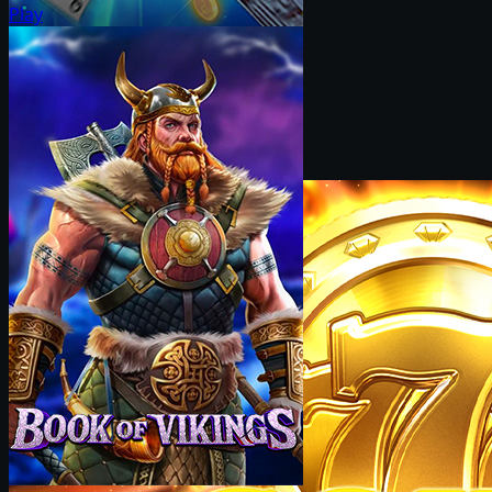
Play
V******* T*******
Mega Ace
$7,040