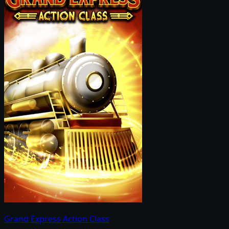
Grand Express Action Class