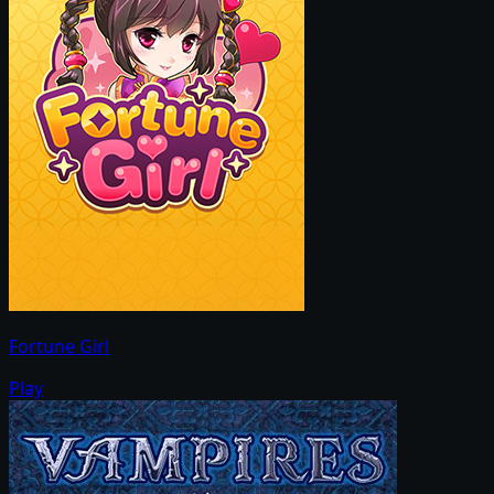
Fortune Girl
Play