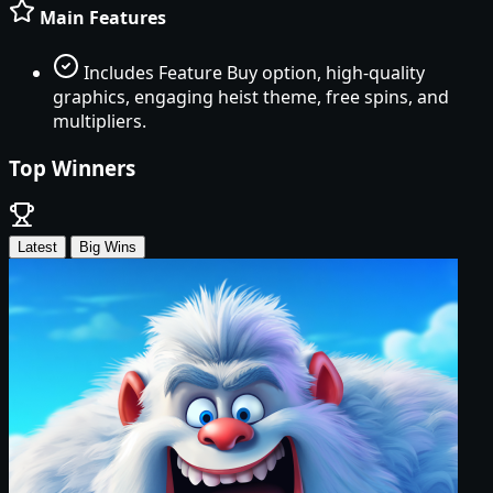
Main Features
Includes Feature Buy option, high-quality
graphics, engaging heist theme, free spins, and
multipliers.
Top Winners
Latest
Big Wins