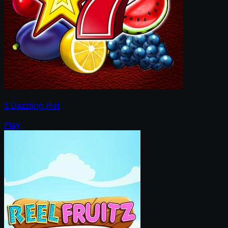
5 Dazzling Hot
Play