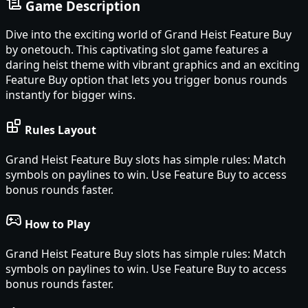
Game Description
Dive into the exciting world of Grand Heist Feature Buy
by onetouch. This captivating slot game features a
daring heist theme with vibrant graphics and an exciting
Feature Buy option that lets you trigger bonus rounds
instantly for bigger wins.
Rules Layout
Grand Heist Feature Buy slots has simple rules: Match
symbols on paylines to win. Use Feature Buy to access
bonus rounds faster.
How to Play
Grand Heist Feature Buy slots has simple rules: Match
symbols on paylines to win. Use Feature Buy to access
bonus rounds faster.