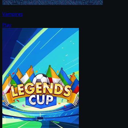
Vampires
Play