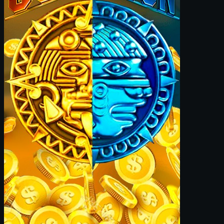
O******* N*******
Centre Court
$9,616