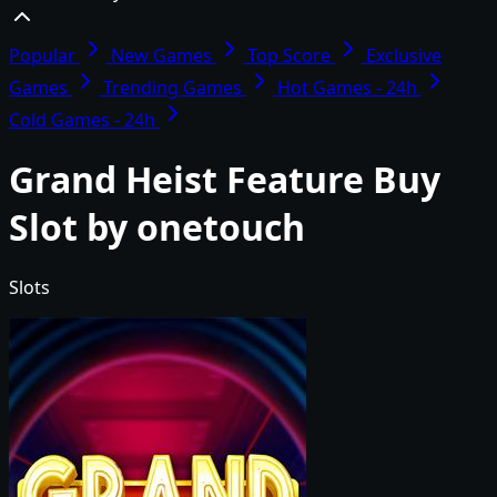
Popular
New Games
Top Score
Exclusive
Games
Trending Games
Hot Games - 24h
Cold Games - 24h
Grand Heist Feature Buy
Slot
by onetouch
Slots