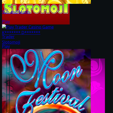
Sun and Moon
Play
K******* D*******
Trader
Slotomoji
Play
$6,093