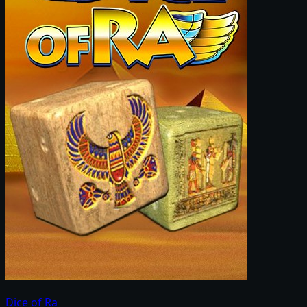
Dice of Ra