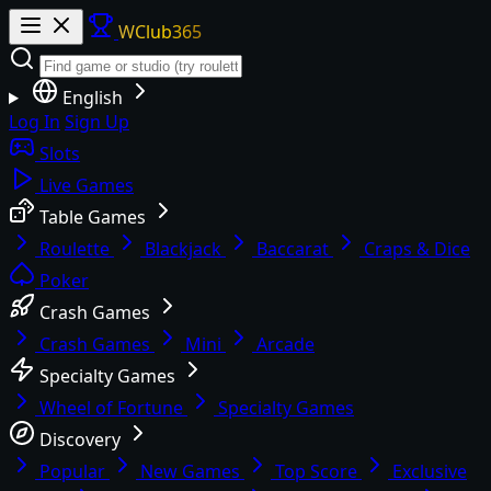
WClub365
English
Log In
Sign Up
Slots
Live Games
Table Games
Roulette
Blackjack
Baccarat
Craps & Dice
Poker
Crash Games
Crash Games
Mini
Arcade
Specialty Games
Wheel of Fortune
Specialty Games
Discovery
Popular
New Games
Top Score
Exclusive