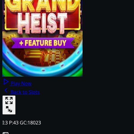
Play Now
Back to Slots
I:3 P:43 GC:18023