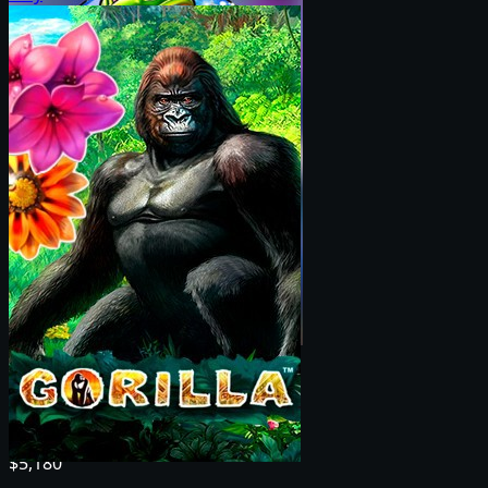
E******* Q*******
Big Bass Christmas Bash
$5,180