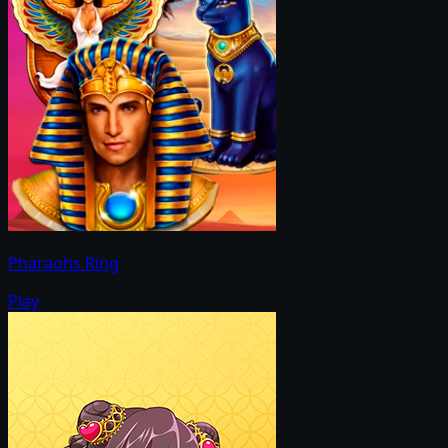
Pharaohs Ring
Play