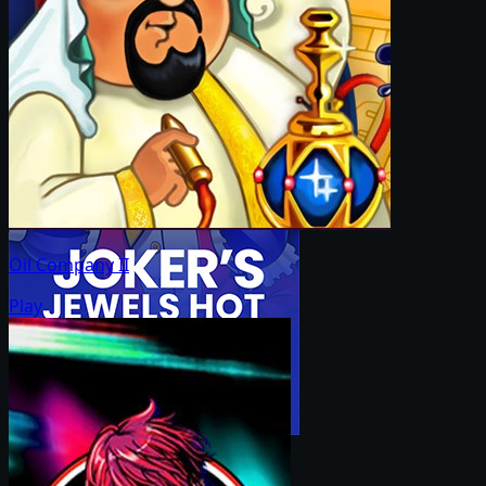
Oil Company II
Play
B******* P*******