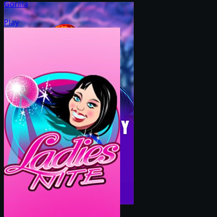
Gorilla
Play