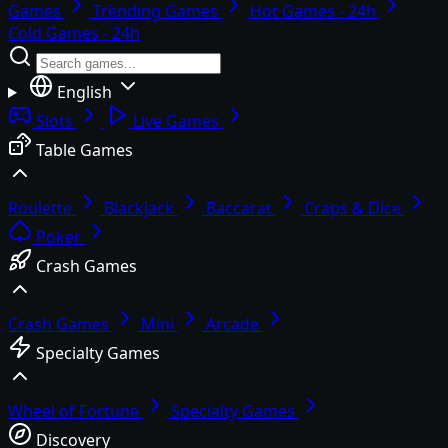
Games
Trending Games
Hot Games - 24h
Cold Games - 24h
English
Slots
Live Games
Table Games
Roulette
Blackjack
Baccarat
Craps & Dice
Poker
Crash Games
Crash Games
Mini
Arcade
Specialty Games
Wheel of Fortune
Specialty Games
Discovery