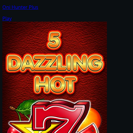
Oni Hunter Plus
Play