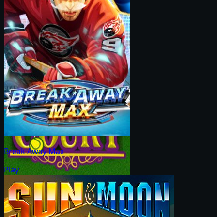
Break Away Max
Play