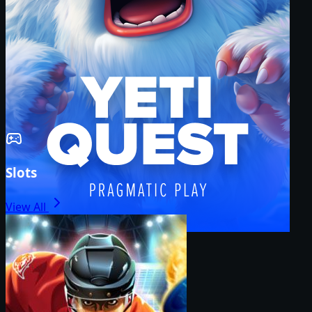
Slots
View All
S******* Q*******
Yeti Quest
$3,666