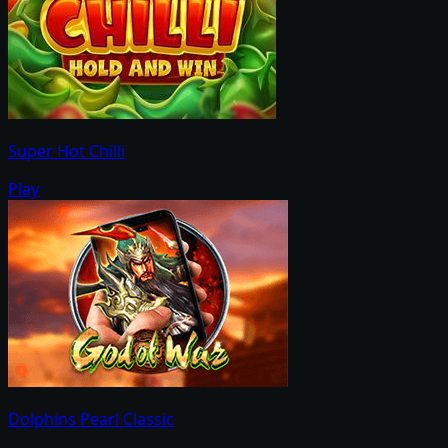
Super Hot Chilli
Play
Dolphins Pearl Classic