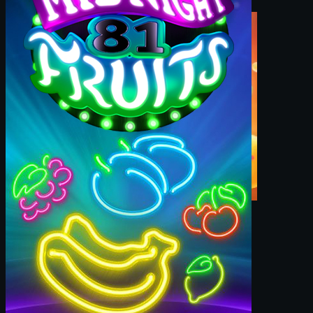
W******* F*******
Front Runner Odds On
$8,328