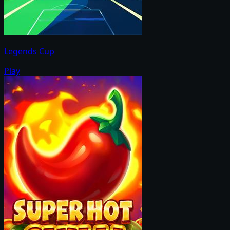
Legends Cup
Play