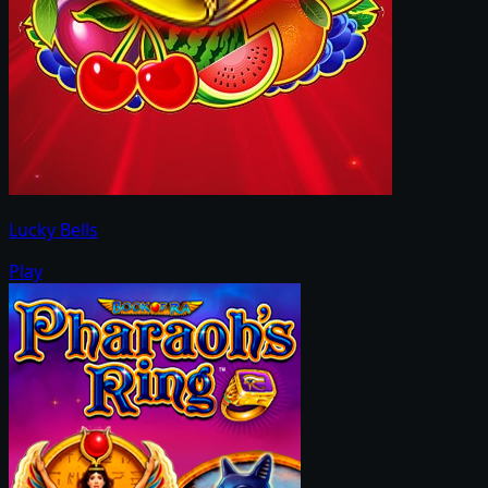
Lucky Bells
Play