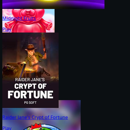
Midnight Fruits
Play
Z******* S*******
Sweet Rush Bonanza
$31,960
Raider Jane's Crypt of Fortune
Play