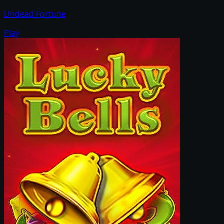
Undead Fortune
Play