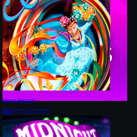
Moon Festival
P******* Q*******
Play
Dragon Pearls
$4,352