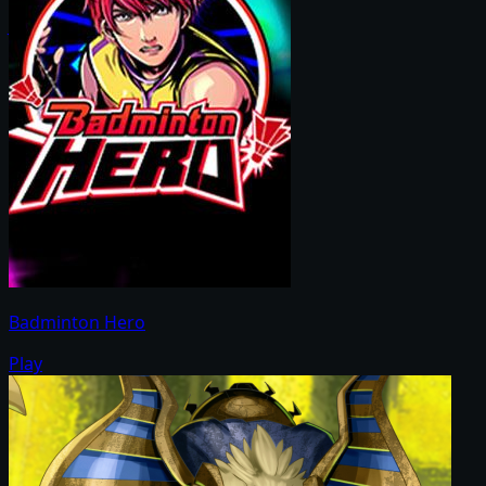
Jokers Jewels Hot
$13,376
Badminton Hero
Play