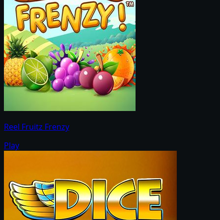
Reel Fruitz Frenzy
Play