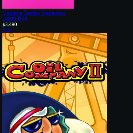
S******* T*******
Madame Destiny Megaways
Ladies Nite
$3,480
Play
Q******* J*******
Hand of Midas 2
$12,214