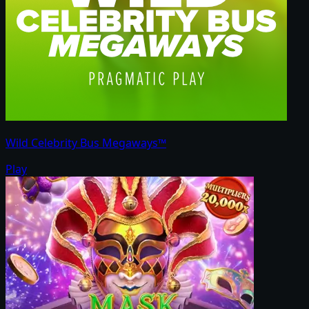
Wild Celebrity Bus Megaways™
Play