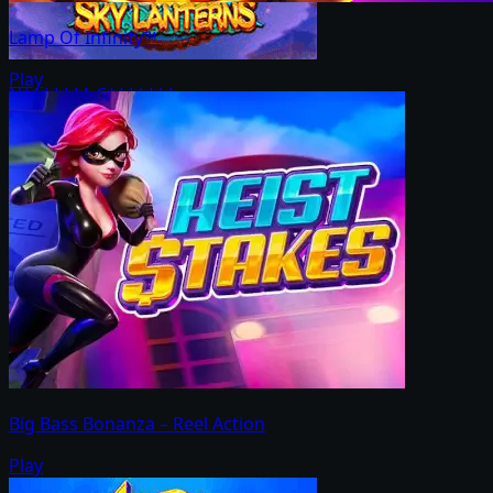
Lamp Of Infinity™
Play
N******* C*******
Pompeii Megareels Megaways™
$9,324
Big Bass Bonanza – Reel Action
Play