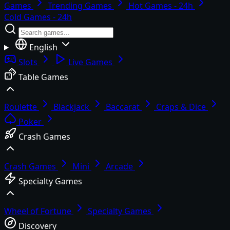
Games
Trending Games
Hot Games - 24h
Cold Games - 24h
English
Slots
Live Games
Table Games
Roulette
Blackjack
Baccarat
Craps & Dice
Poker
Crash Games
Crash Games
Mini
Arcade
Specialty Games
Wheel of Fortune
Specialty Games
Discovery