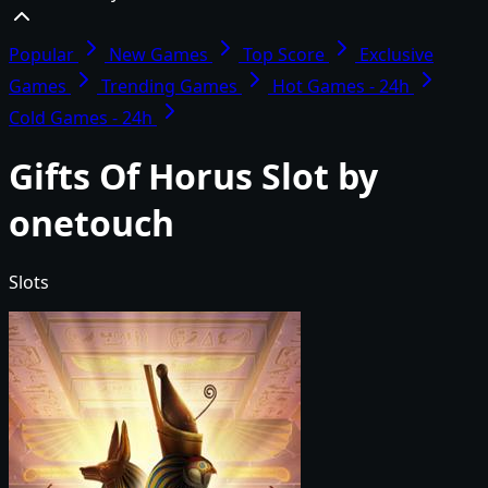
Popular
New Games
Top Score
Exclusive
Games
Trending Games
Hot Games - 24h
Cold Games - 24h
Gifts Of Horus Slot
by
onetouch
Slots