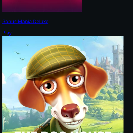
Bonus Mania Deluxe
Play