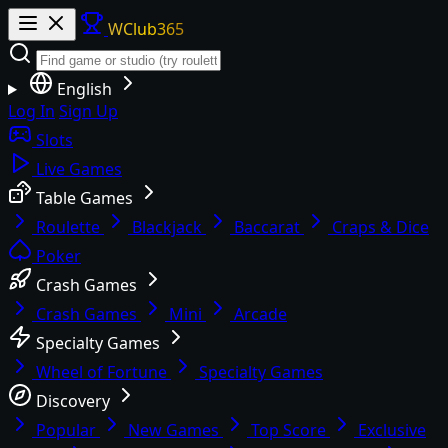
WClub365
English
Log In
Sign Up
Slots
Live Games
Table Games
Roulette
Blackjack
Baccarat
Craps & Dice
Poker
Crash Games
Crash Games
Mini
Arcade
Specialty Games
Wheel of Fortune
Specialty Games
Discovery
Popular
New Games
Top Score
Exclusive