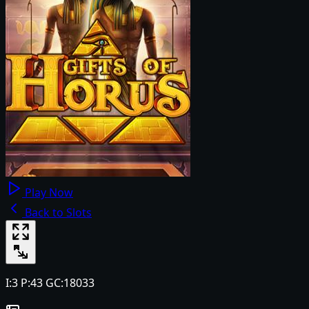
Play Now
Back to Slots
I:3 P:43 GC:18033