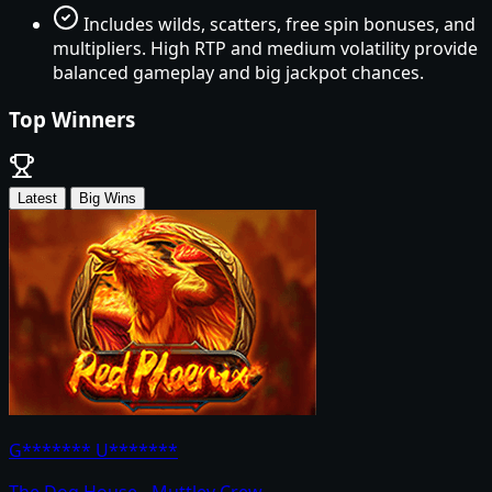
Includes wilds, scatters, free spin bonuses, and
multipliers. High RTP and medium volatility provide
balanced gameplay and big jackpot chances.
Top Winners
Latest
Big Wins
G******* U*******