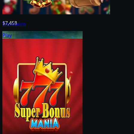
S******* Y*******
Pearl Diver 2: Treasure Chest
$7,458
Emotiwins
Play