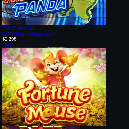
Q******* F*******
Wild Fireworks
Witch Heart Megaways™
$2,298
Play