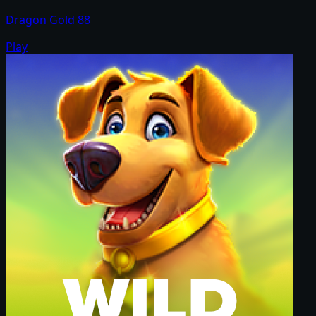
Dragon Gold 88
Play