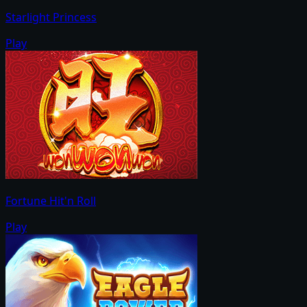
Starlight Princess
Play
Fortune Hit'n Roll
Play