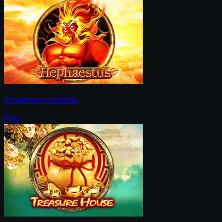
Strawberry Cocktail
Play