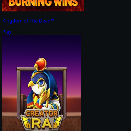
Kingdom of The Dead™
Play