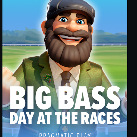
H******* G*******
Mines
$1,686