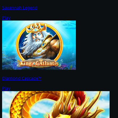
Savannah Legend
Play
Diamond Cascade™
Play