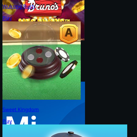
Wukong Rush
Play
M******* J*******
Gallo Gold Brunos Megaways
$26,714
Sweet Kingdom
Play