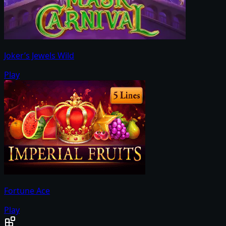
Joker’s Jewels Wild
Play
Fortune Ace
Play