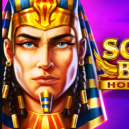
S******* U*******
Aviator s
$252