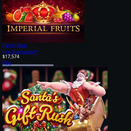
G******* W*******
Fishin’ Bear
Fire Stampede™
$17,574
Play