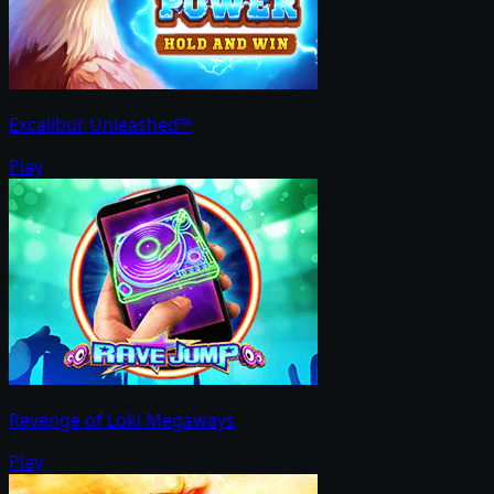
Excalibur Unleashed™
Play
Revenge of Loki Megaways
Play