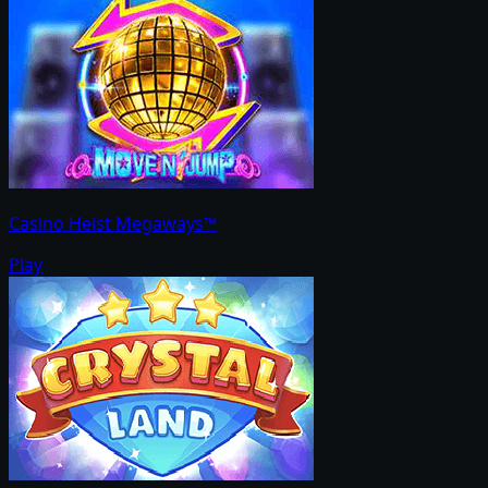
Casino Heist Megaways™
Play