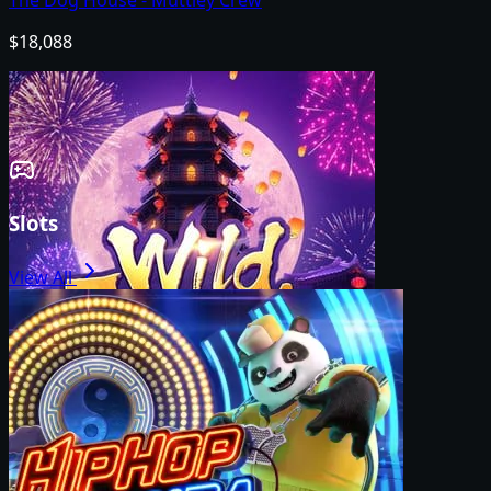
The Dog House - Muttley Crew
$18,088
Slots
View All