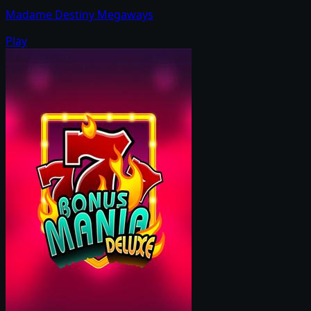
Madame Destiny Megaways
Play