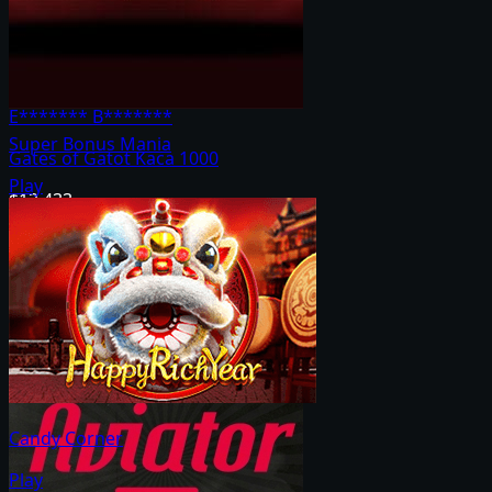
E******* B*******
Super Bonus Mania
Gates of Gatot Kaca 1000
Play
$13,433
Candy Corner
Play