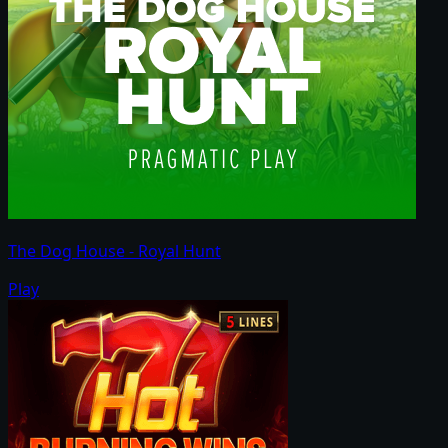
The Dog House - Royal Hunt
Play