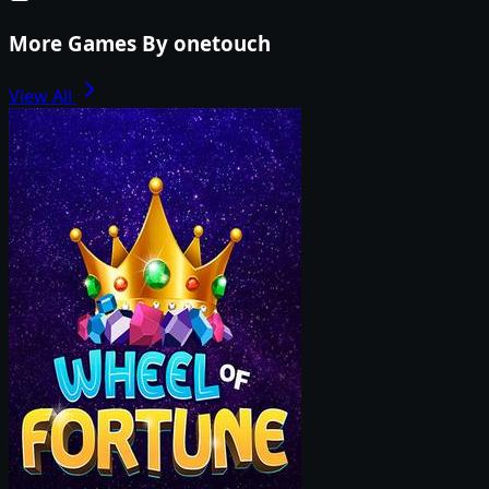
More Games By onetouch
View All