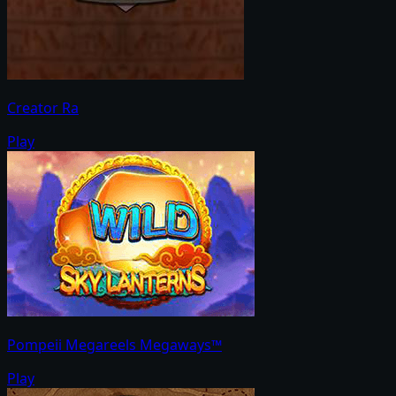
Creator Ra
Play
Pompeii Megareels Megaways™
Play