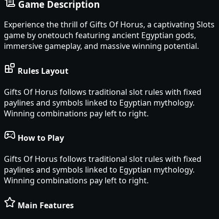
Game Description
Experience the thrill of Gifts Of Horus, a captivating Slots
game by onetouch featuring ancient Egyptian gods,
immersive gameplay, and massive winning potential.
Rules Layout
Gifts Of Horus follows traditional slot rules with fixed
paylines and symbols linked to Egyptian mythology.
Winning combinations pay left to right.
How to Play
Gifts Of Horus follows traditional slot rules with fixed
paylines and symbols linked to Egyptian mythology.
Winning combinations pay left to right.
Main Features