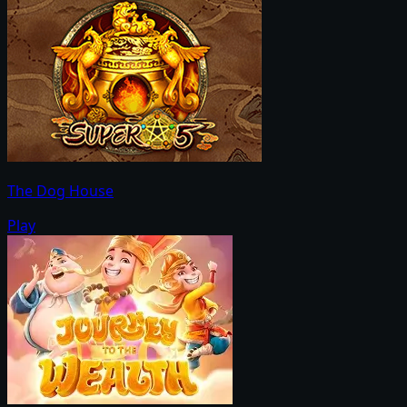
The Dog House
Play