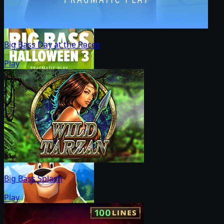
Big Bass Day at the Races
Play
K******* T*******
Big Bass Halloween 3
$2,860
Big Bass Splash
Play