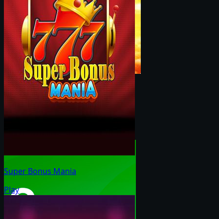
O******* E*******
Strawberry Cocktail
$658
Super Bonus Mania
Play