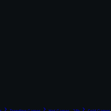
s
Trending Games
Hot Games - 24h
Cold Games 