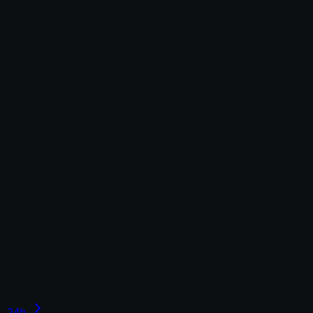
- 24h