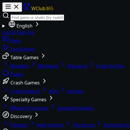
WClub365
English
Log In
Sign Up
Slots
Live Games
Table Games
Roulette
Blackjack
Baccarat
Craps & Dice
Poker
Crash Games
Crash Games
Mini
Arcade
Specialty Games
Wheel of Fortune
Specialty Games
Discovery
Popular
New Games
Top Score
Exclusive 