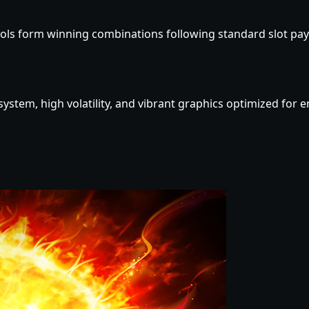
s form winning combinations following standard slot payl
system, high volatility, and vibrant graphics optimized for