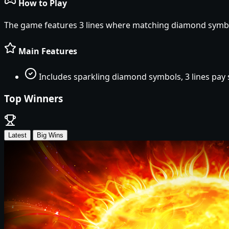
How to Play
The game features 3 lines where matching diamond symbol
Main Features
Includes sparkling diamond symbols, 3 lines pay 
Top Winners
Latest
Big Wins