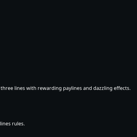
hree lines with rewarding paylines and dazzling effects.
ines rules.