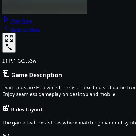
Play Now
Back to Slots
I:1 P:1 GC:cs3w
Game Description
Diamonds are Forever 3 Lines is an exciting slot game fro
Enjoy seamless gameplay on desktop and mobile.
Rules Layout
The game features 3 lines where matching diamond symbol