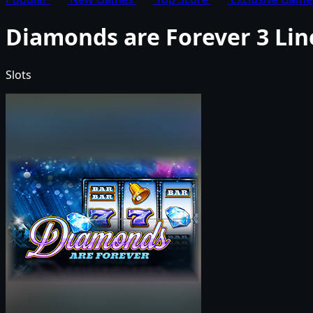
Diamonds are Forever 3 Lin
Slots