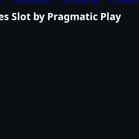
es Slot
by Pragmatic Play