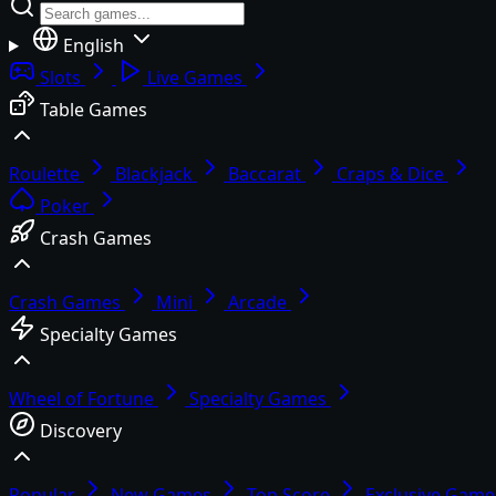
English
Slots
Live Games
Table Games
Roulette
Blackjack
Baccarat
Craps & Dice
Poker
Crash Games
Crash Games
Mini
Arcade
Specialty Games
Wheel of Fortune
Specialty Games
Discovery
Popular
New Games
Top Score
Exclusive Game