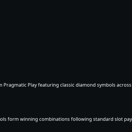
m Pragmatic Play featuring classic diamond symbols across t
s form winning combinations following standard slot payl