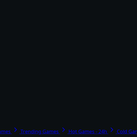
Games
Trending Games
Hot Games - 24h
Cold Gam