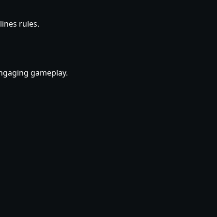
ines rules.
 engaging gameplay.