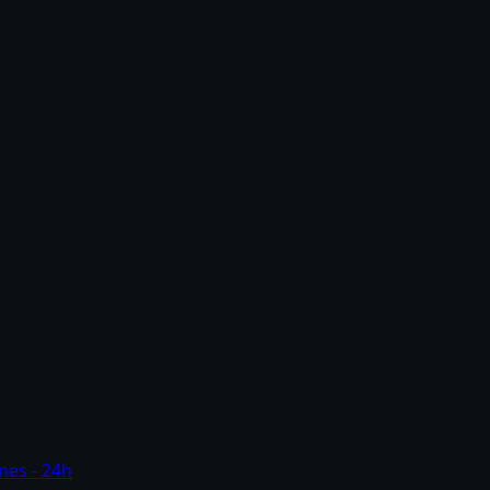
es - 24h