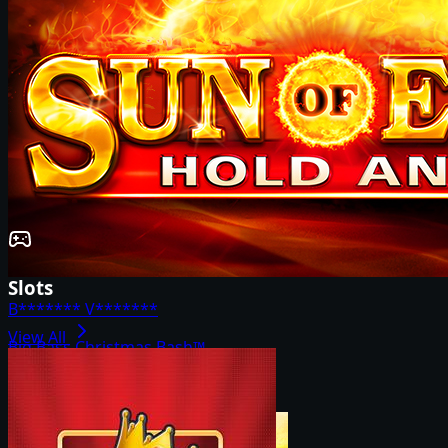
Slots
B******* V*******
View All
Big Bass Christmas Bash™
$21,638