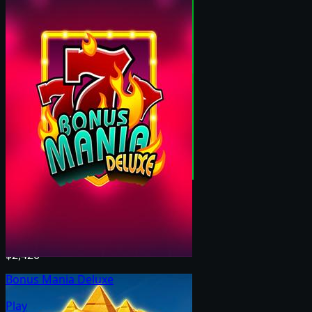
S******* G*******
Goal by Spribe
$2,420
Bonus Mania Deluxe
Play