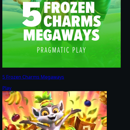
5 Frozen Charms Megaways
Play