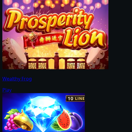
Wealthy Frog
Play