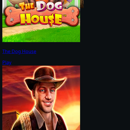
W******* H*******
Raging Waterfall Megaways
$7,416
The Dog House
Play