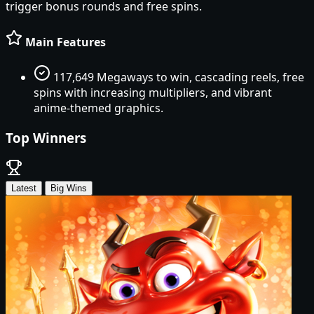
trigger bonus rounds and free spins.
Main Features
117,649 Megaways to win, cascading reels, free
spins with increasing multipliers, and vibrant
anime-themed graphics.
Top Winners
Latest
Big Wins