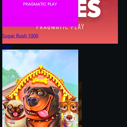
Sugar Rush 1000
Play
T******* V*******
Tree of Riches
$14,058