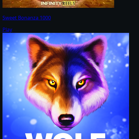
Sweet Bonanza 1000
Play