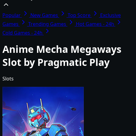
Popular
New Games
Top Score
Exclusive
Games
Trending Games
Hot Games - 24h
Cold Games - 24h
Anime Mecha Megaways
Slot
by Pragmatic Play
Slots