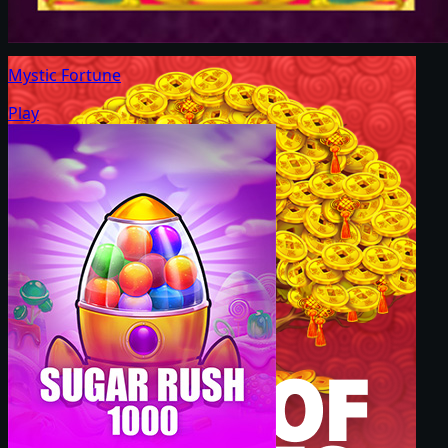
$5,584
Mystic Fortune
Play