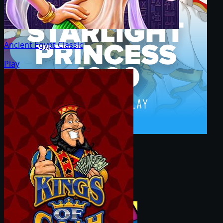
Ancient Egypt Classic
Play
H******* P*******
Starlight Princess 1000
$5,046