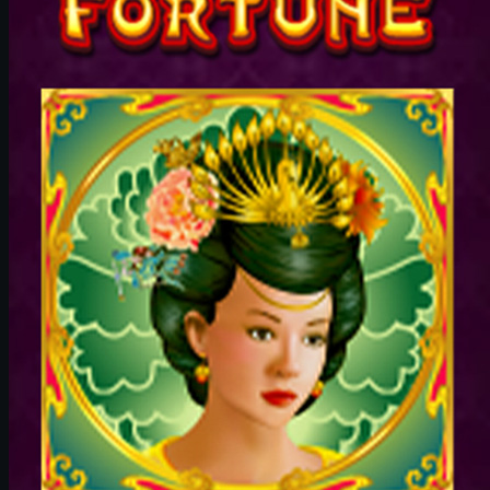
N******* R*******
Sticky Piggy