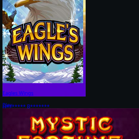
Eagles Wings
Play
H******* B*******
Buffalo King Megaways
$4,590