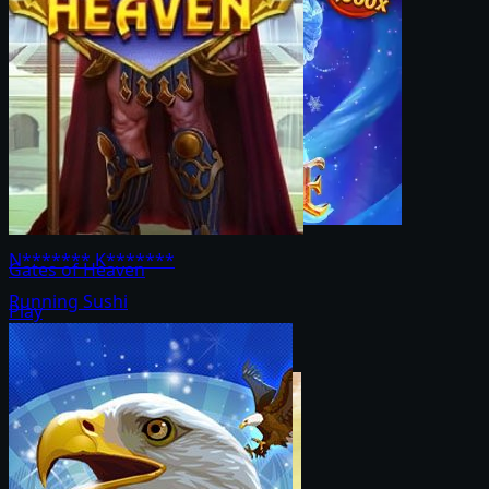
N******* K*******
Gates of Heaven
Running Sushi
Play
$1,005