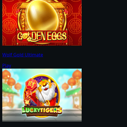
Wolf Gold Ultimate
Play