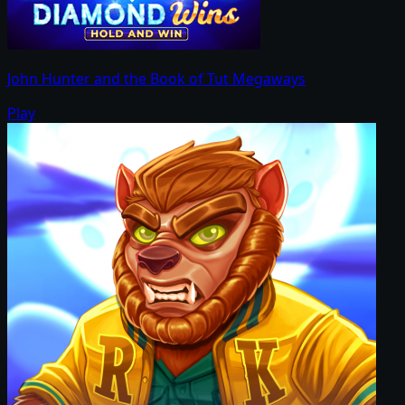
John Hunter and the Book of Tut Megaways
Play