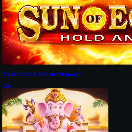
Big Bass Hold & Spinner Megaways
Play