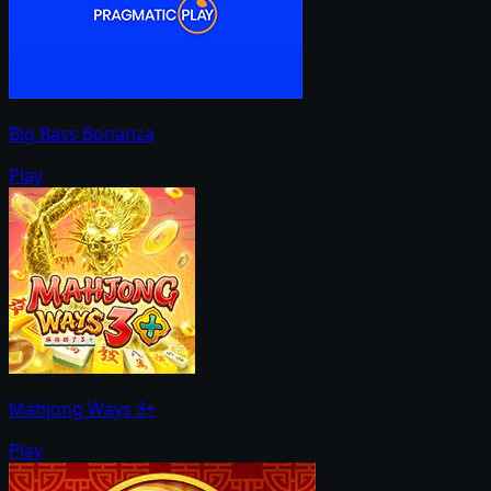
Big Bass Bonanza
Play
Mahjong Ways 3+
Play