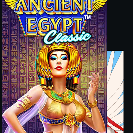
J******* F*******
Plinko
$12,700