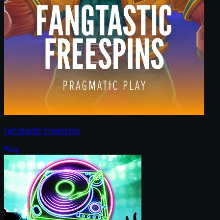
Fangtastic Freespins
Play