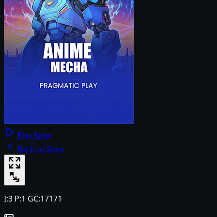
Play Now
Back to Slots
I:3 P:1 GC:17171