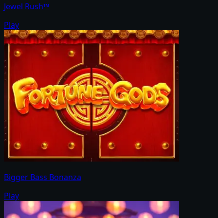
Jewel Rush™
Play
Bigger Bass Bonanza
Play