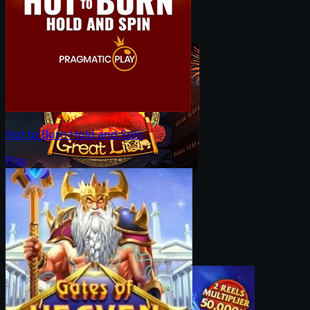
$386
Hot to Burn Hold and Spin
Play
K******* N*******
Chilli Heat
$4,416