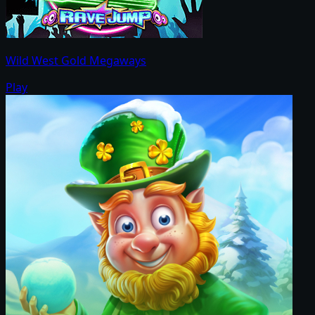
Wild West Gold Megaways
Play