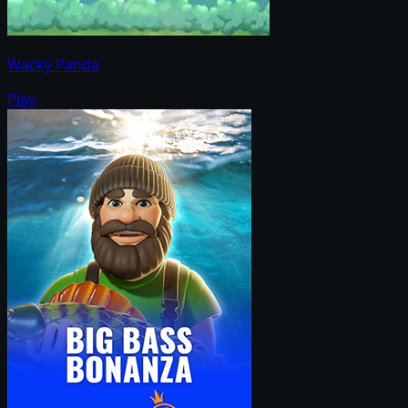
Wacky Panda
Play