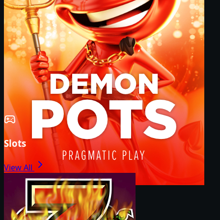
Slots
View All
D******* R*******
Demon Pots™