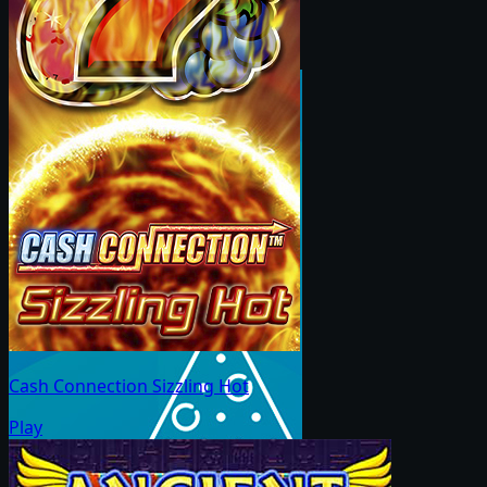
$385
Cash Connection Sizzling Hot
Play