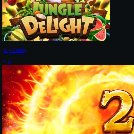
Jelly Candy
Play