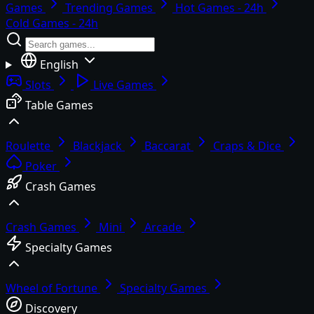
Games
Trending Games
Hot Games - 24h
Cold Games - 24h
English
Slots
Live Games
Table Games
Roulette
Blackjack
Baccarat
Craps & Dice
Poker
Crash Games
Crash Games
Mini
Arcade
Specialty Games
Wheel of Fortune
Specialty Games
Discovery