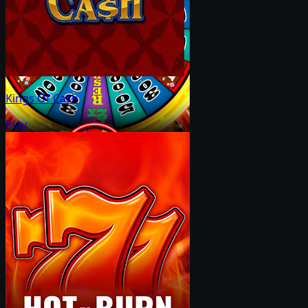
Kings Of Cash
Play
L******* Y*******
Wild Wheel