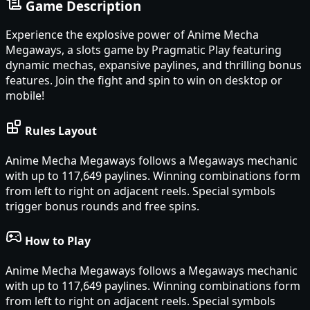
Game Description
Experience the explosive power of Anime Mecha
Megaways, a slots game by Pragmatic Play featuring
dynamic mechas, expansive paylines, and thrilling bonus
features. Join the fight and spin to win on desktop or
mobile!
Rules Layout
Anime Mecha Megaways follows a Megaways mechanic
with up to 117,649 paylines. Winning combinations form
from left to right on adjacent reels. Special symbols
trigger bonus rounds and free spins.
How to Play
Anime Mecha Megaways follows a Megaways mechanic
with up to 117,649 paylines. Winning combinations form
from left to right on adjacent reels. Special symbols