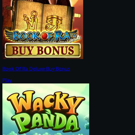
Book Of Ra Deluxe Buy Bonus
Play