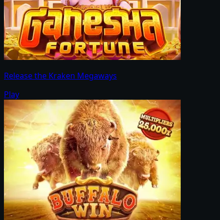
Release the Kraken Megaways
Play