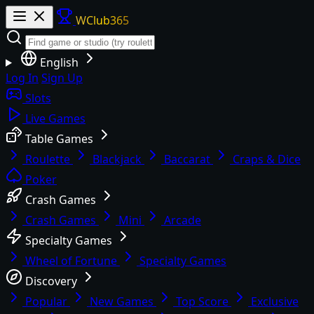
WClub365
English
Log In
Sign Up
Slots
Live Games
Table Games
Roulette
Blackjack
Baccarat
Craps & Dice
Poker
Crash Games
Crash Games
Mini
Arcade
Specialty Games
Wheel of Fortune
Specialty Games
Discovery
Popular
New Games
Top Score
Exclusive