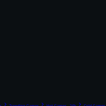
s
Trending Games
Hot Games - 24h
Cold Games 