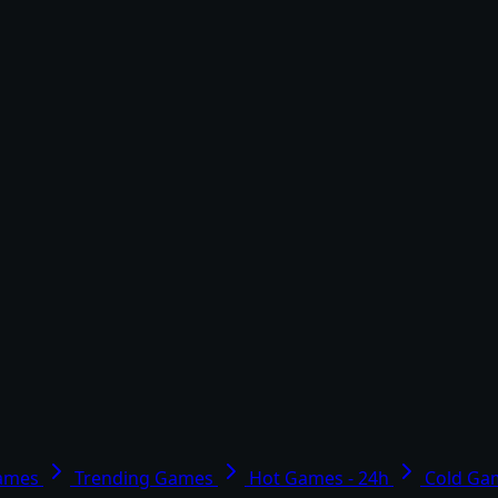
Games
Trending Games
Hot Games - 24h
Cold Gam