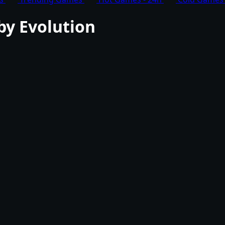
by Evolution