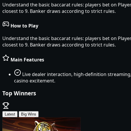
Understand the basic baccarat rules: players bet on Player,
closest to 9. Banker draws according to strict rules.
How to Play
Understand the basic baccarat rules: players bet on Player,
closest to 9. Banker draws according to strict rules.
Main Features
Live dealer interaction, high-definition streaming
casino excitement.
Top Winners
Latest
Big Wins