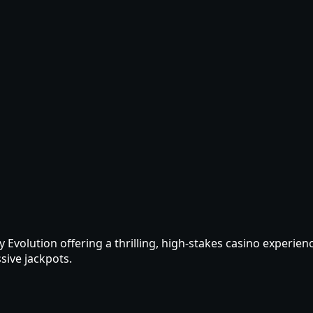
y Evolution offering a thrilling, high-stakes casino experie
ive jackpots.