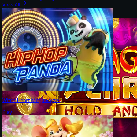
View All
$860
Witch Heart Megaways™
Play