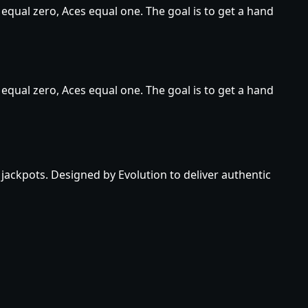
 equal zero, Aces equal one. The goal is to get a hand
 equal zero, Aces equal one. The goal is to get a hand
e jackpots. Designed by Evolution to deliver authentic