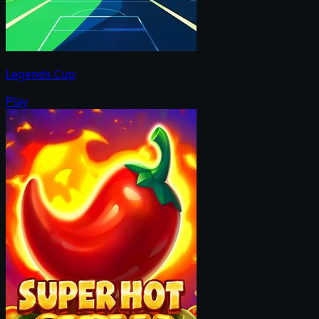
Legends Cup
Play