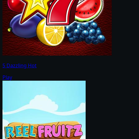
5 Dazzling Hot
Play