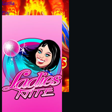
Gorilla
Play
I******* S*******
3 Coin Volcanos