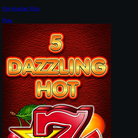
Oni Hunter Plus
Play