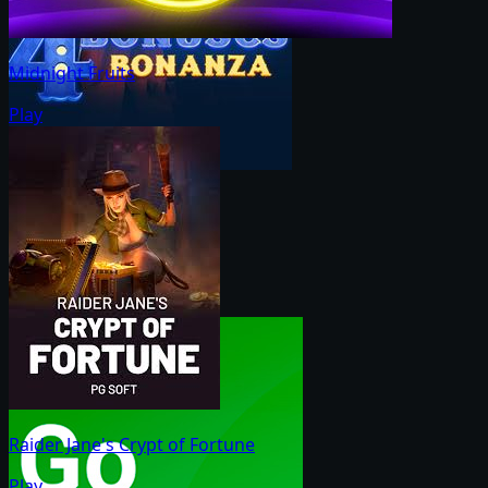
Midnight Fruits
Play
I******* C*******
4 Bonuses Bonanza
$5,460
Raider Jane's Crypt of Fortune
Play