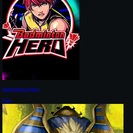
Badminton Hero
Play