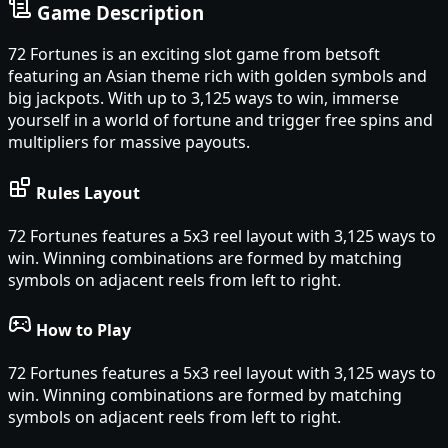
Game Description
72 Fortunes is an exciting slot game from betsoft
featuring an Asian theme rich with golden symbols and
big jackpots. With up to 3,125 ways to win, immerse
yourself in a world of fortune and trigger free spins and
multipliers for massive payouts.
Rules Layout
72 Fortunes features a 5x3 reel layout with 3,125 ways to
win. Winning combinations are formed by matching
symbols on adjacent reels from left to right.
How to Play
72 Fortunes features a 5x3 reel layout with 3,125 ways to
win. Winning combinations are formed by matching
symbols on adjacent reels from left to right.