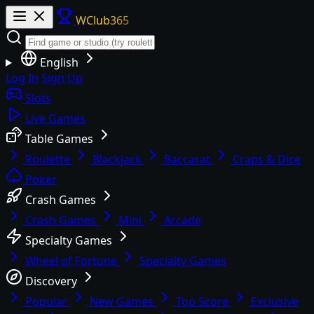
WClub365
English
Log In
Sign Up
Slots
Live Games
Table Games
Roulette
Blackjack
Baccarat
Craps & Dice
Poker
Crash Games
Crash Games
Mini
Arcade
Specialty Games
Wheel of Fortune
Specialty Games
Discovery
Popular
New Games
Top Score
Exclusive