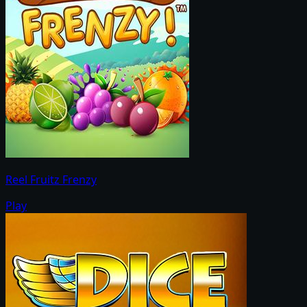
Reel Fruitz Frenzy
Play