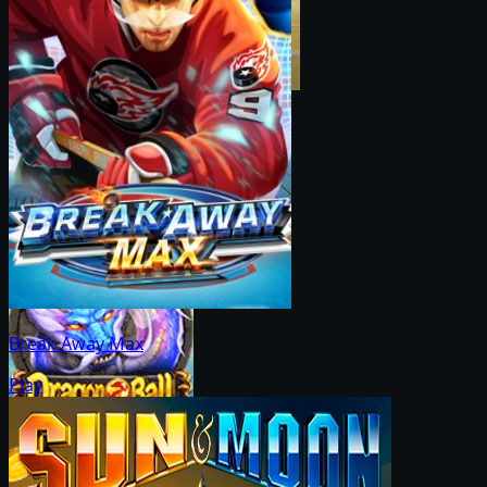
Y******* Z*******
Gates of Olympus Xmas 1000
$16,461
Break Away Max
Play
U******* C*******