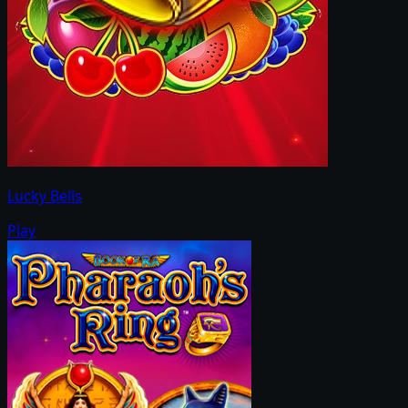
Lucky Bells
Play