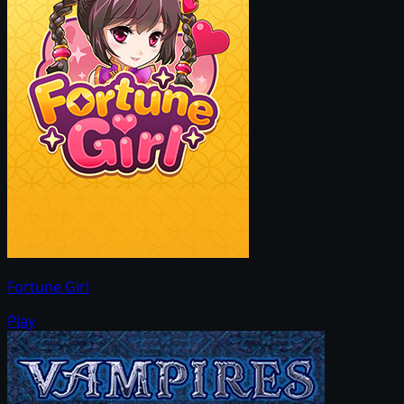
Fortune Girl
Play