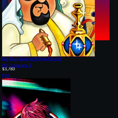
U******* A*******
Big Bass Boxing Bonus Round
Oil Company II
$3,780
Play