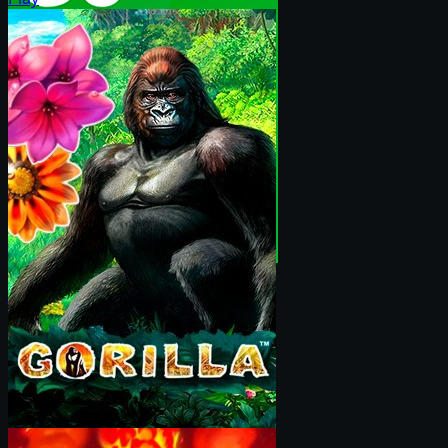
J******* S*******
Goal
$3,206