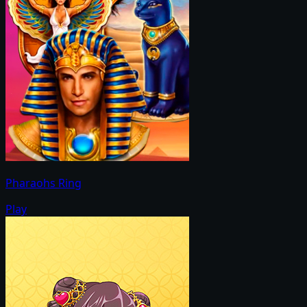
Pharaohs Ring
Play