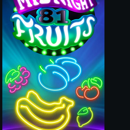
V******* Z*******
Mermaids Millions
$2,640