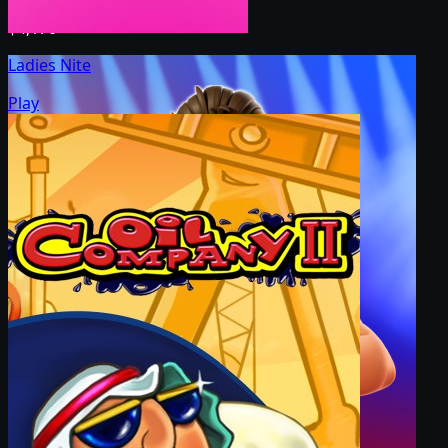
$4,170
Ladies Nite
Play