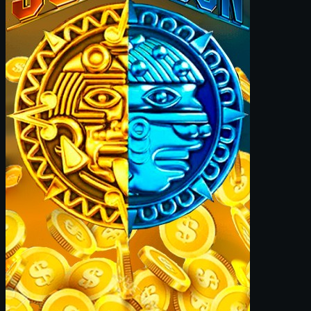
Dragon Ball
$4,914