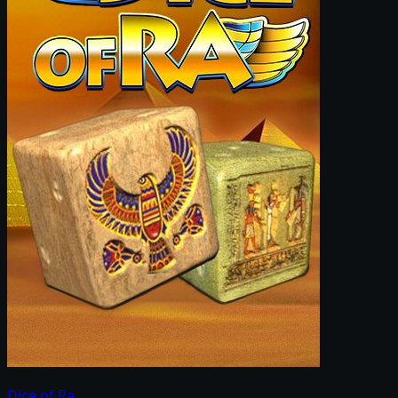
Dice of Ra