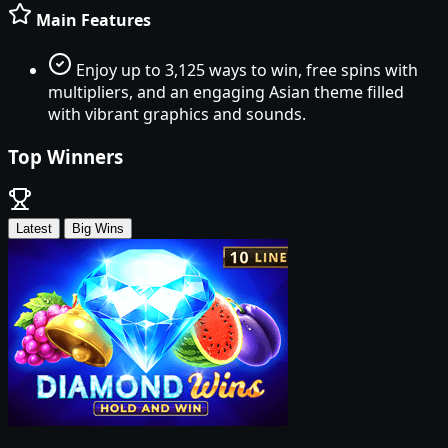
Main Features
Enjoy up to 3,125 ways to win, free spins with
multipliers, and an engaging Asian theme filled
with vibrant graphics and sounds.
Top Winners
Latest
Big Wins