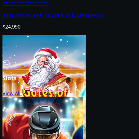
Y******* P*******
John Hunter and the Book of Tut Megaways
$24,990
Slots
View All