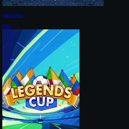
Vampires
Play