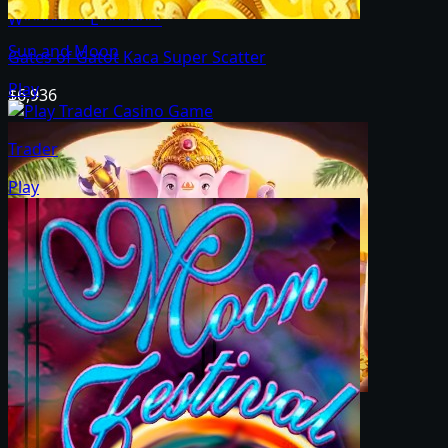
W******* E*******
Sun and Moon
Gates of Gatot Kaca Super Scatter
Play
$6,936
Trader
Play
Q******* G*******