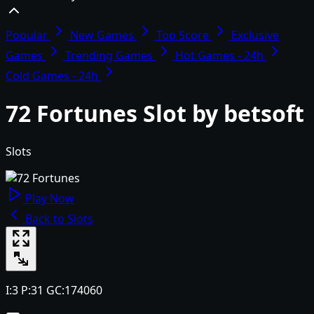
Popular
New Games
Top Score
Exclusive
Games
Trending Games
Hot Games - 24h
Cold Games - 24h
72 Fortunes Slot
by betsoft
Slots
Play Now
Back to Slots
I:3 P:31 GC:174060