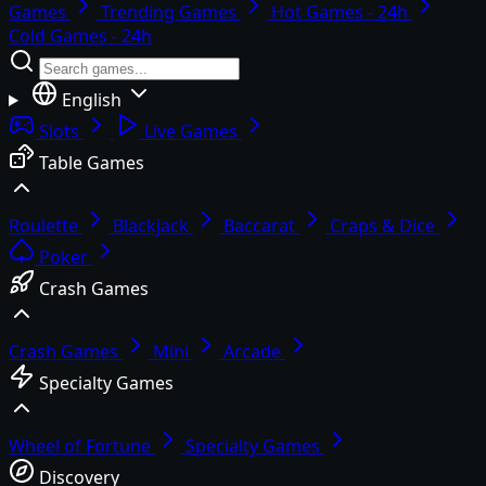
Games
Trending Games
Hot Games - 24h
Cold Games - 24h
English
Slots
Live Games
Table Games
Roulette
Blackjack
Baccarat
Craps & Dice
Poker
Crash Games
Crash Games
Mini
Arcade
Specialty Games
Wheel of Fortune
Specialty Games
Discovery