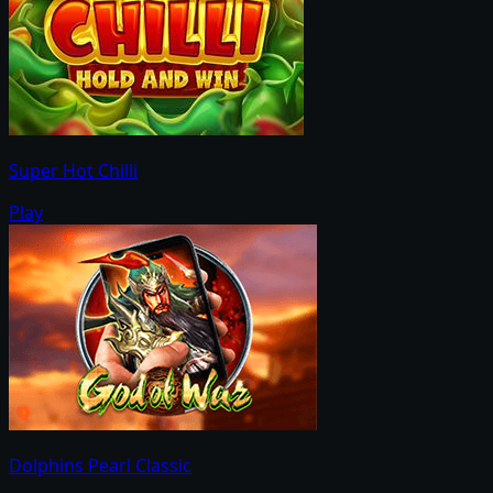
Super Hot Chilli
Play
Dolphins Pearl Classic