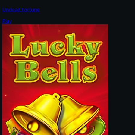
Undead Fortune
Play