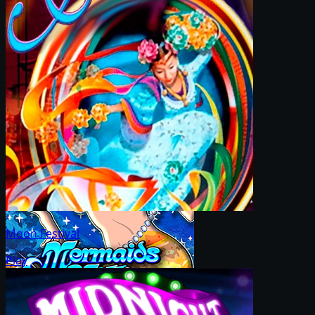
Release the Kraken Megaways™
$3,380
Moon Festival
Play