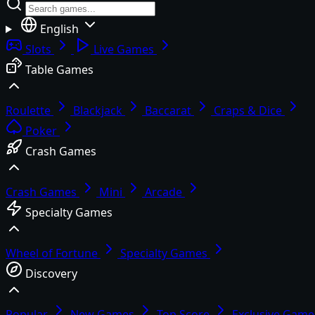
English
Slots
Live Games
Table Games
Roulette
Blackjack
Baccarat
Craps & Dice
Poker
Crash Games
Crash Games
Mini
Arcade
Specialty Games
Wheel of Fortune
Specialty Games
Discovery
Popular
New Games
Top Score
Exclusive Game