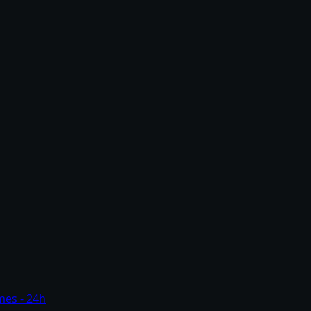
es - 24h