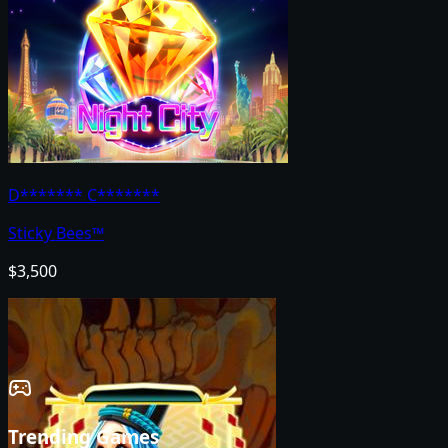
D******* C*******
Sticky Bees™
$3,500
Trending Games