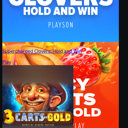
Supercharged Clovers: Hold and Win
Play