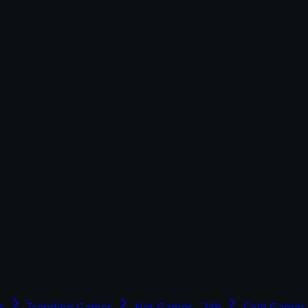
s
Trending Games
Hot Games - 24h
Cold Games 