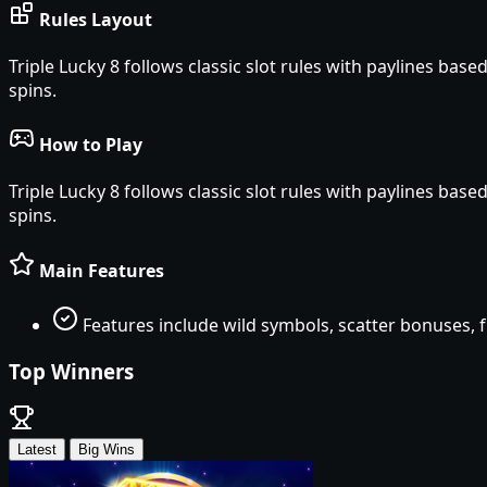
Rules Layout
Triple Lucky 8 follows classic slot rules with paylines ba
spins.
How to Play
Triple Lucky 8 follows classic slot rules with paylines ba
spins.
Main Features
Features include wild symbols, scatter bonuses, fr
Top Winners
Latest
Big Wins