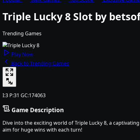
Triple Lucky 8 Slot
by betsof
Trending Games
Play Now
Back to Trending Games
I:3 P:31 GC:174063
Game Description
Dive into the exciting world of Triple Lucky 8, a captivati
aim for huge wins with each turn!