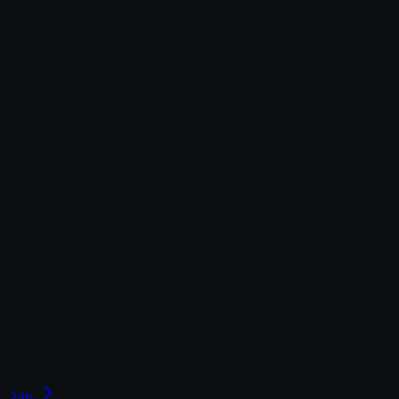
- 24h