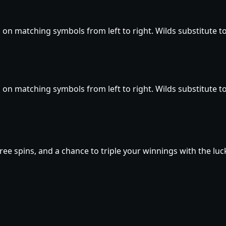
sed on matching symbols from left to right. Wilds substitute
sed on matching symbols from left to right. Wilds substitute
ee spins, and a chance to triple your winnings with the luck