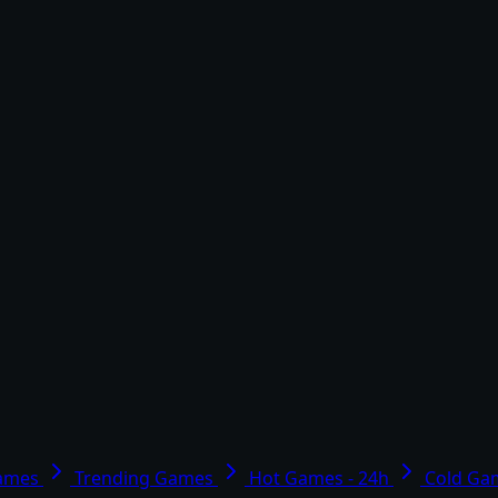
Games
Trending Games
Hot Games - 24h
Cold Gam