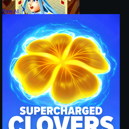
View All
V******* N*******
Ghosts Night Walk Lock 2 Spin
$196