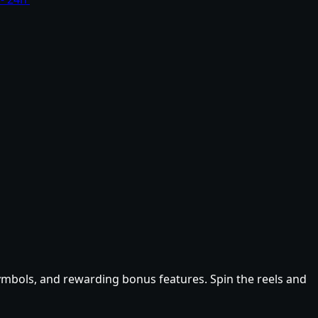
 symbols, and rewarding bonus features. Spin the reels and