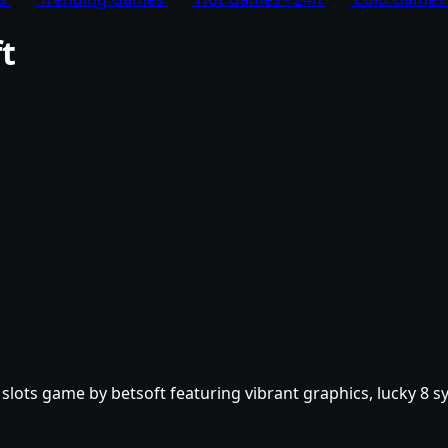
t
ng slots game by betsoft featuring vibrant graphics, lucky 8