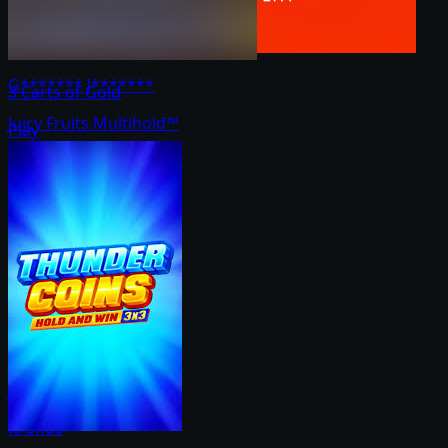
G******* J*******
3 Carts of Gold
Juicy Fruits Multihold™
Play
$7,866
J******* S*******
Kronos