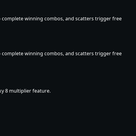
 to complete winning combos, and scatters trigger free
 to complete winning combos, and scatters trigger free
y 8 multiplier feature.