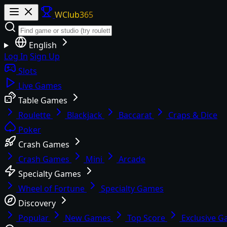
WClub365
English
Log In
Sign Up
Slots
Live Games
Table Games
Roulette
Blackjack
Baccarat
Craps & Dice
Poker
Crash Games
Crash Games
Mini
Arcade
Specialty Games
Wheel of Fortune
Specialty Games
Discovery
Popular
New Games
Top Score
Exclusive 