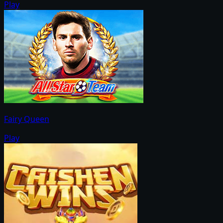
Play
Fairy Queen
Play