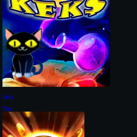
Keks
Play