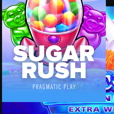
Sugar Rush