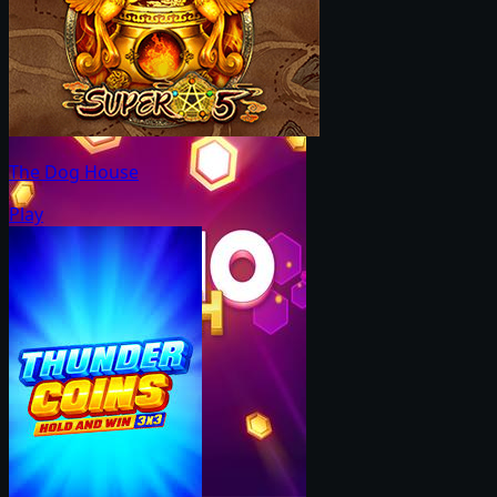
$840
The Dog House
Play