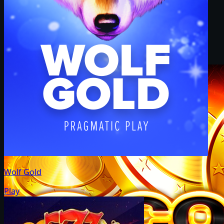
T******* B*******
5 Lions
$9,630
Wolf Gold
Play