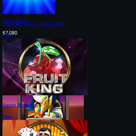
B******* C*******
Keno Rush
Thunder Coins: Hold & Win
$7,080
Play
Sweet Bonanza
Play