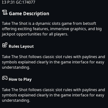
I:3 P:31 GC:174077
Game Description
Take The Shot is a dynamic slots game from betsoft
offering exciting features, immersive graphics, and big
jackpot opportunities for all players.
Rules Layout
Take The Shot follows classic slot rules with paylines and
symbols explained clearly in the game interface for easy
understanding.
How to Play
Take The Shot follows classic slot rules with paylines and
symbols explained clearly in the game interface for easy
understanding.