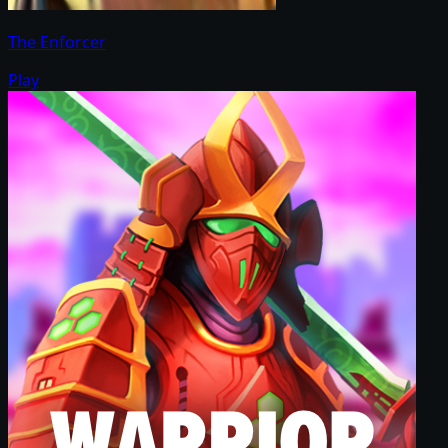
The Enforcer
Play