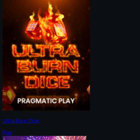
Ultra Burn Dice
Play