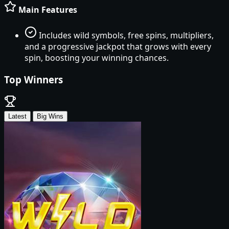
Main Features
Includes wild symbols, free spins, multipliers,
and a progressive jackpot that grows with every
spin, boosting your winning chances.
Top Winners
Latest
Big Wins