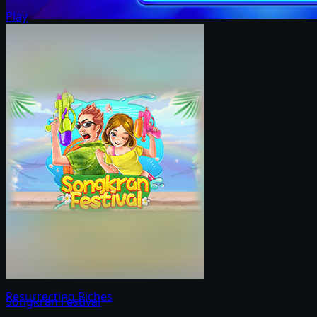
Play
Q******* O*******
Sweet Powernudge
$7,120
P******* S*******
Resurrecting Riches
Songkran Festival