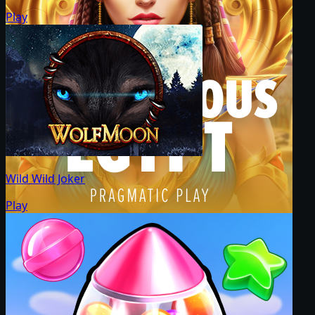
Play
Wild Wild Joker
Play
H******* S*******
Mysterious Egypt
$789