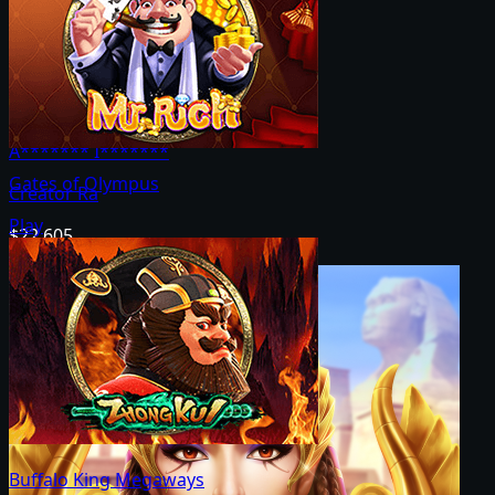
A******* I*******
Gates of Olympus
Creator Ra
Play
$22,605
Buffalo King Megaways