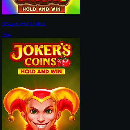
3 Super Hot Chillies
Play