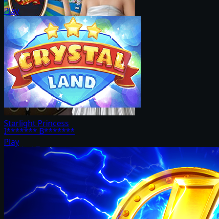
Play
Starlight Princess
I******* B*******
Play
Carnival Treasure
$25,262