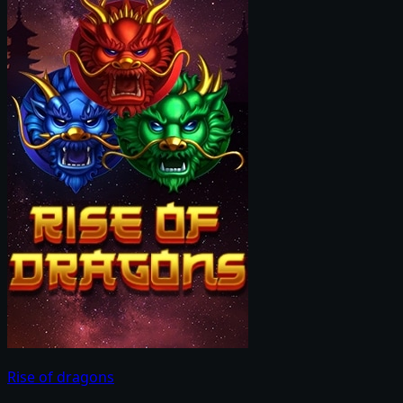
Rise of dragons