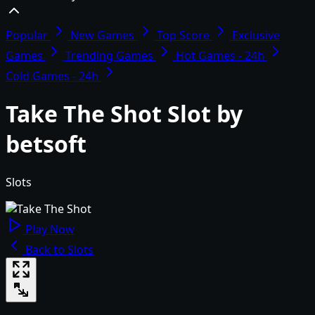
Popular
New Games
Top Score
Exclusive
Games
Trending Games
Hot Games - 24h
Cold Games - 24h
Take The Shot Slot
by
betsoft
Slots
Play Now
Back to Slots