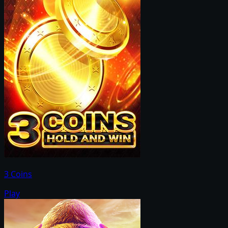
3 Coins
Play