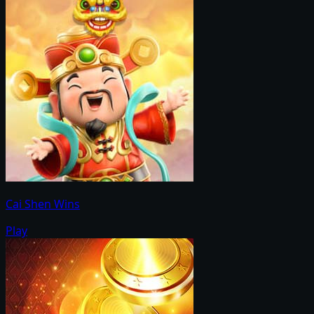
Cai Shen Wins
Play