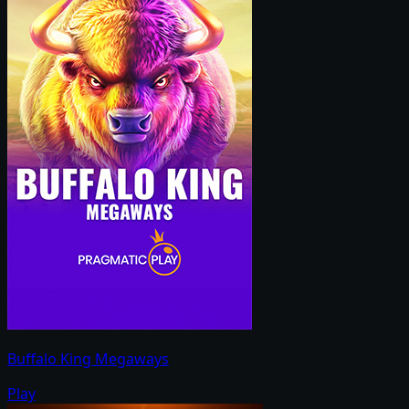
Buffalo King Megaways
Play