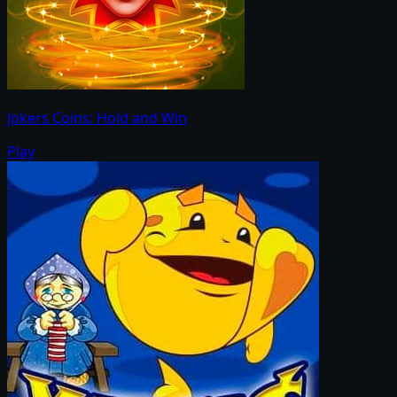
Jokers Coins: Hold and Win
Play