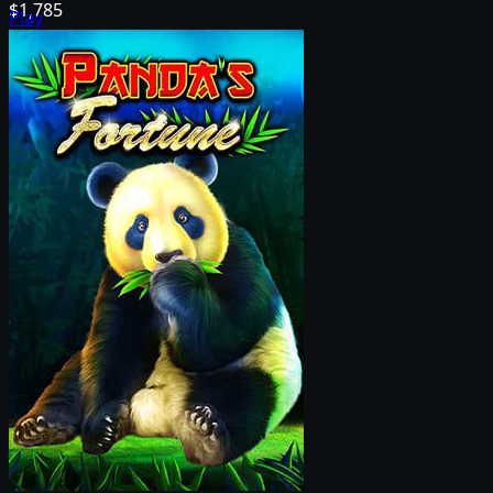
$1,785
Play