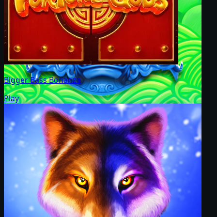
Bigger Bass Bonanza
Play