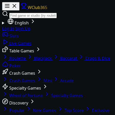
WClub365
English
Log In
Sign Up
Slots
Live Games
Table Games
Roulette
Blackjack
Baccarat
Craps & Dice
Poker
Crash Games
Crash Games
Mini
Arcade
Specialty Games
Wheel of Fortune
Specialty Games
Discovery
Popular
New Games
Top Score
Exclusive