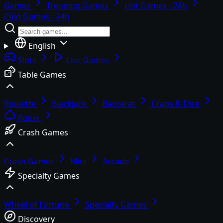
Games
Trending Games
Hot Games - 24h
Cold Games - 24h
English
Slots
Live Games
Table Games
Roulette
Blackjack
Baccarat
Craps & Dice
Poker
Crash Games
Crash Games
Mini
Arcade
Specialty Games
Wheel of Fortune
Specialty Games
Discovery