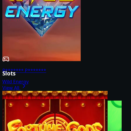
R******* P*******
Slots
Wild Energy
View All
$10,545