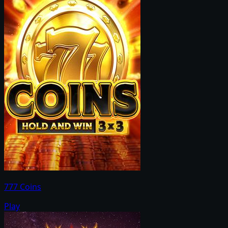
777 Coins
Play