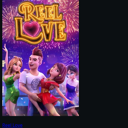
Reel Love