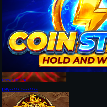
Crown of Fire
Play
U******* T*******
Crazy Coin Flip