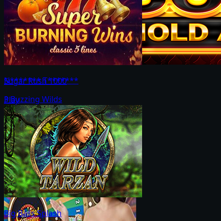
N******* T*******
Sugar Rush 1000
3 Buzzing Wilds
Play
$3,348
Big Bass Splash