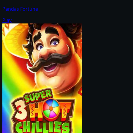
Pandas Fortune
Play