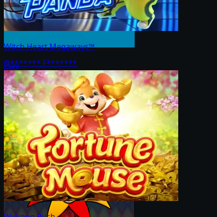
Witch Heart Megaways™
Q******* F*******
Play
Plinko
$3,692
Wukong Rush