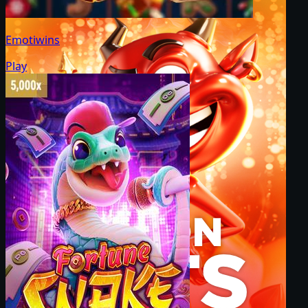
Emotiwins
Play