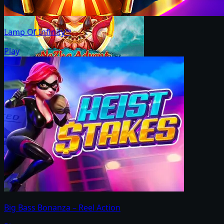
Lamp Of Infinity™
Play
A******* U*******
Gates of Olympus 1000
$7,896
Big Bass Bonanza – Reel Action