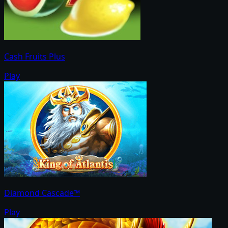
Cash Fruits Plus
Play
Diamond Cascade™
Play