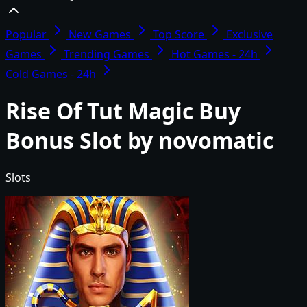
Popular
New Games
Top Score
Exclusive
Games
Trending Games
Hot Games - 24h
Cold Games - 24h
Rise Of Tut Magic Buy
Bonus Slot
by novomatic
Slots