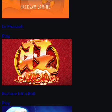
Le Pharaoh
Play
Fortune Hit'n Roll
Play