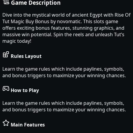
Game Description
Dive into the mystical world of ancient Egypt with Rise Of
Tut Magic Buy Bonus by novomatic. This slots game
offers exciting bonus features, stunning graphics, and
massive win potential. Spin the reels and unleash Tut’s
magic today!
Rules Layout
Learn the game rules which include paylines, symbols,
and bonus triggers to maximize your winning chances.
How to Play
Learn the game rules which include paylines, symbols,
and bonus triggers to maximize your winning chances.
Main Features