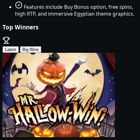
Features include Buy Bonus option, free spins,
high RTP, and immersive Egyptian theme graphics.
Top Winners
Latest
Big Wins