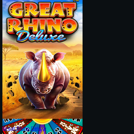
O******* S*******
Aztec Sun
$2,865
Great Rhino Deluxe