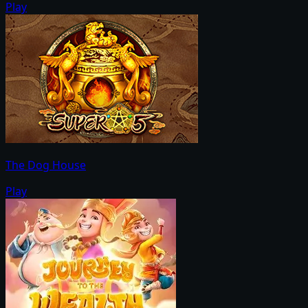
Play
The Dog House
Play