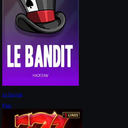
Le Bandit
Play