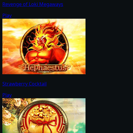
Revenge of Loki Megaways
Play
Strawberry Cocktail
Play