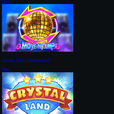
Play
Casino Heist Megaways™
Play