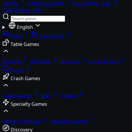
Games
Trending Games
Hot Games - 24h
Cold Games - 24h
English
Slots
Live Games
Table Games
Roulette
Blackjack
Baccarat
Craps & Dice
Poker
Crash Games
Crash Games
Mini
Arcade
Specialty Games
Wheel of Fortune
Specialty Games
Discovery