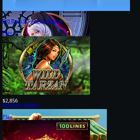
$826
Big Bass Day at the Races
Play
T******* U*******
Slime POP
$2,856
Big Bass Splash
Play