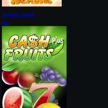
Savannah Legend
Play