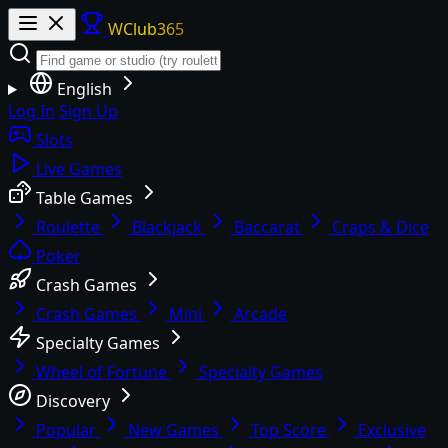
WClub365
English
Log In
Sign Up
Slots
Live Games
Table Games
Roulette
Blackjack
Baccarat
Craps & Dice
Poker
Crash Games
Crash Games
Mini
Arcade
Specialty Games
Wheel of Fortune
Specialty Games
Discovery
Popular
New Games
Top Score
Exclusive