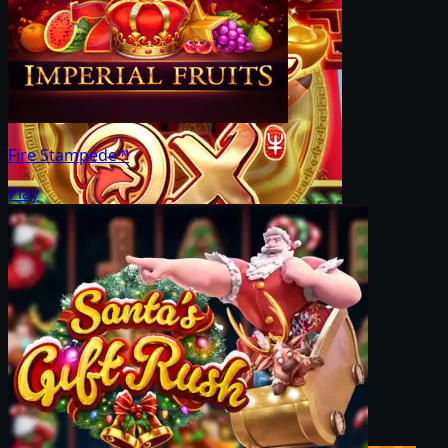
Fire Stampede™
Play
U******* W*******
Fortune Ox
$13,872