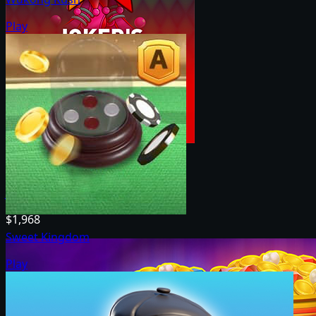
Play
I******* G*******
Jokers Jewels Wild
$1,968
Sweet Kingdom
Play