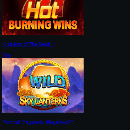
Kingdom of The Dead™
Play
Pompeii Megareels Megaways™