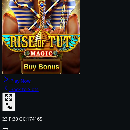
Play Now
Back to Slots
I:3 P:30 GC:174165