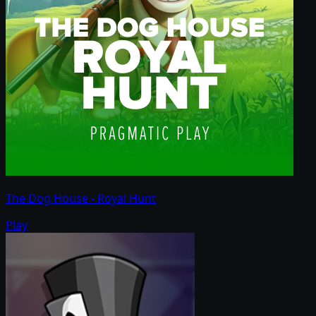
The Dog House - Royal Hunt
Play