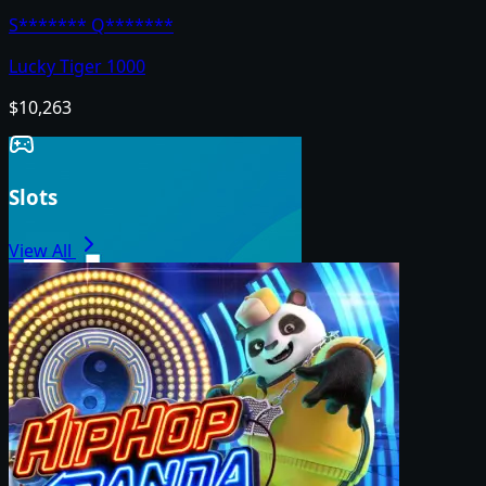
S******* Q*******
Lucky Tiger 1000
$10,263
Slots
View All