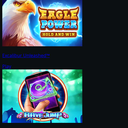
Excalibur Unleashed™
Play