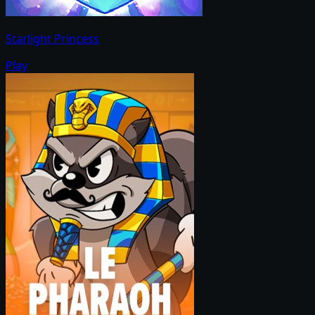
Starlight Princess
Play