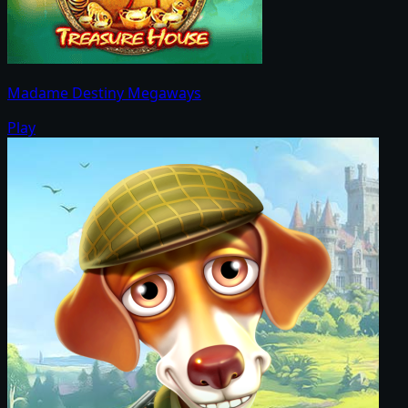
Madame Destiny Megaways
Play