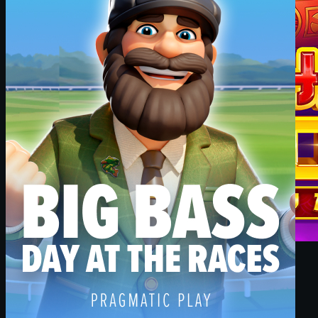
Y******* M*******
Ultra Hold and Spin