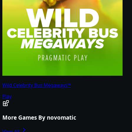
Wild Celebrity Bus Megaways™
Play
More Games By novomatic
View All