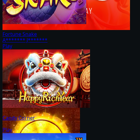
Fortune Snake
A******* J*******
Play
Demon Pots™
$198
Candy Corner
Play