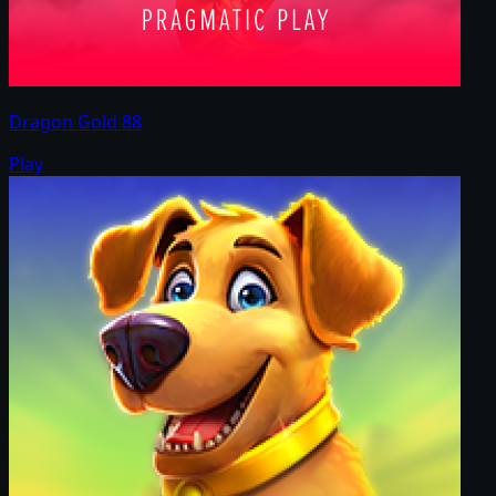
Dragon Gold 88
Play