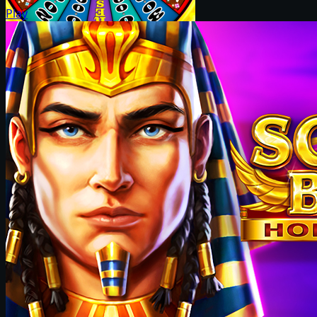
Play
U******* R*******
Wild Wheel
$25,184