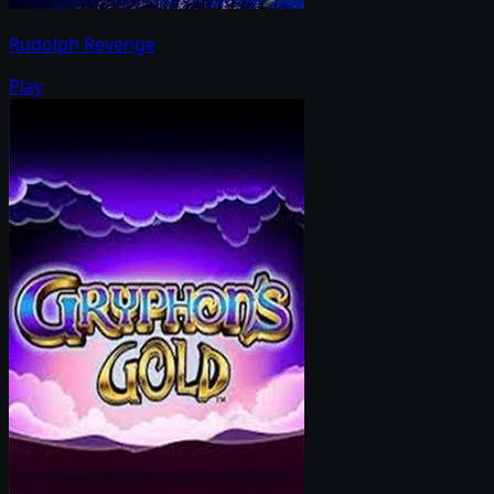
Rudolph Revenge
Play