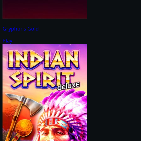
Gryphons Gold
Play