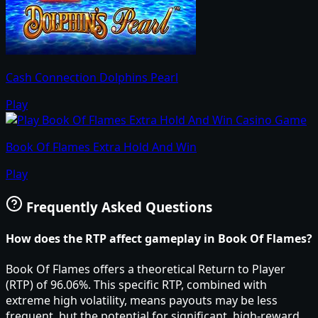
Cash Connection Dolphins Pearl
Play
Book Of Flames Extra Hold And Win
Play
Frequently Asked Questions
How does the RTP affect gameplay in Book Of Flames?
Book Of Flames offers a theoretical Return to Player
(RTP) of 96.06%. This specific RTP, combined with
extreme high volatility, means payouts may be less
frequent, but the potential for significant, high-reward