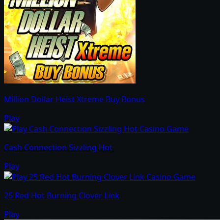
Million Dollar Heist Xtreme Buy Bonus
Play
Cash Connection Sizzling Hot
Play
25 Red Hot Burning Clover Link
Play