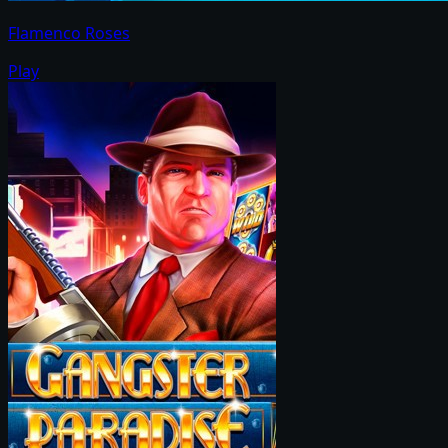
Flamenco Roses
Play