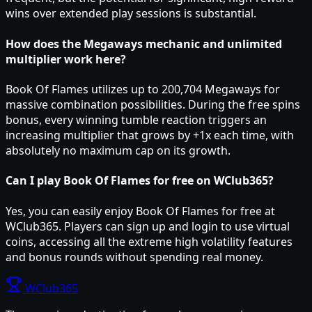
wins over extended play sessions is substantial.
How does the Megaways mechanic and unlimited
multiplier work here?
Book Of Flames utilizes up to 200,704 Megaways for
massive combination possibilities. During the free spins
bonus, every winning tumble reaction triggers an
increasing multiplier that grows by +1x each time, with
absolutely no maximum cap on its growth.
Can I play Book Of Flames for free on WClub365?
Yes, you can easily enjoy Book Of Flames for free at
WClub365. Players can sign up and login to use virtual
coins, accessing all the extreme high volatility features
and bonus rounds without spending real money.
WClub365