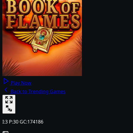
Play Now
Back to Trending Games
I:3 P:30 GC:174186