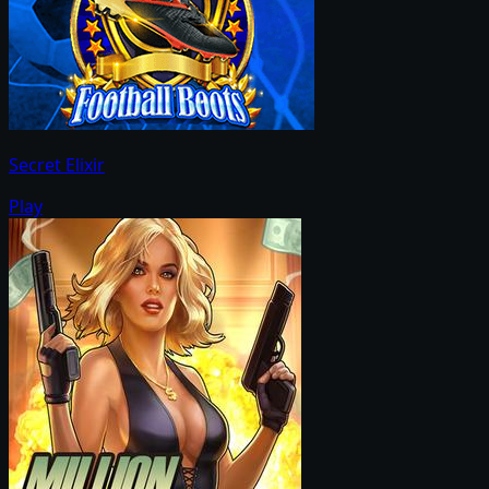
Secret Elixir
Play