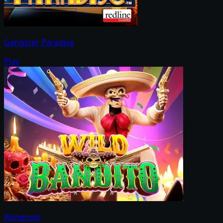
Gangster Paradise
Play
Alchemist