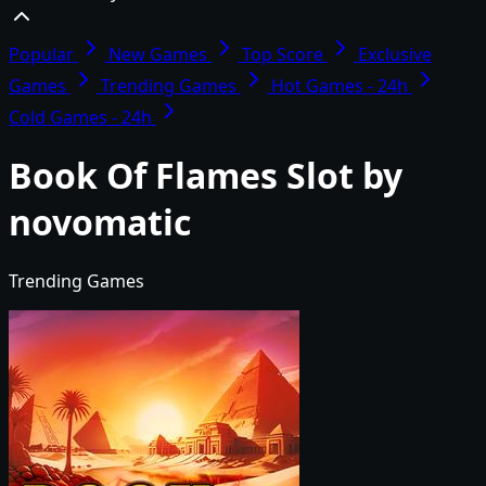
Popular
New Games
Top Score
Exclusive
Games
Trending Games
Hot Games - 24h
Cold Games - 24h
Book Of Flames Slot
by
novomatic
Trending Games