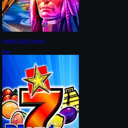
Indian Spirit Deluxe
Play