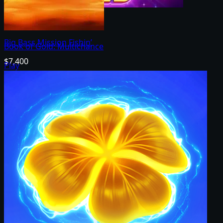
G******* U*******
Big Bass Mission Fishin’
Book of Gold: Multichance
$7,400
Play
Q******* V*******