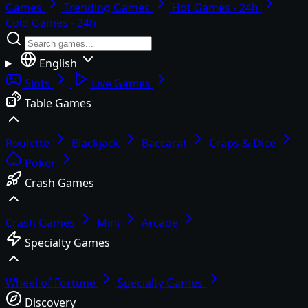
Games
Trending Games
Hot Games - 24h
Cold Games - 24h
English
Slots
Live Games
Table Games
Roulette
Blackjack
Baccarat
Craps & Dice
Poker
Crash Games
Crash Games
Mini
Arcade
Specialty Games
Wheel of Fortune
Specialty Games
Discovery