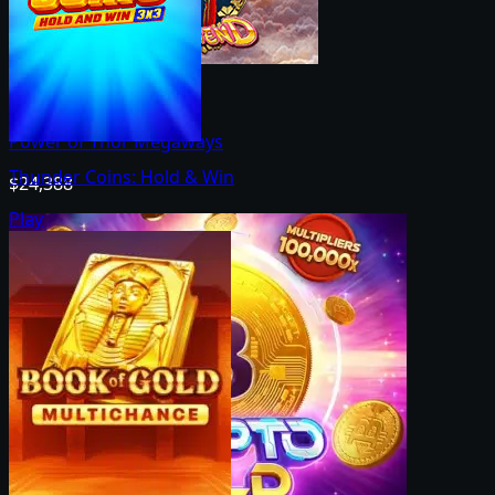
N******* N*******
Power of Thor Megaways
Thunder Coins: Hold & Win
$24,388
Play