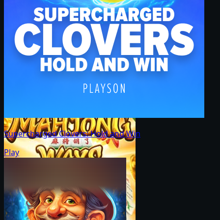
3 Magic Eggs
$9,436
Supercharged Clovers: Hold and Win
Play