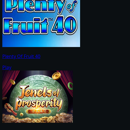
Plenty Of Fruit 40
Play