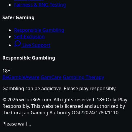
Fairness & RNG Testing
Safer Gaming
Responsible Gambling
Self-Exclusion
Live Support
Responsible Gambling
18+
BeGambleAware
GamCare
Gambling Therapy
Gambling can be addictive. Please play responsibly.
© 2026 wclub365.com. All rights reserved. 18+ Only. Play
Responsibly. This website is licensed and authorized by
the Curaçao Gaming Authority OGL/2024/1780/1110
Please wait...