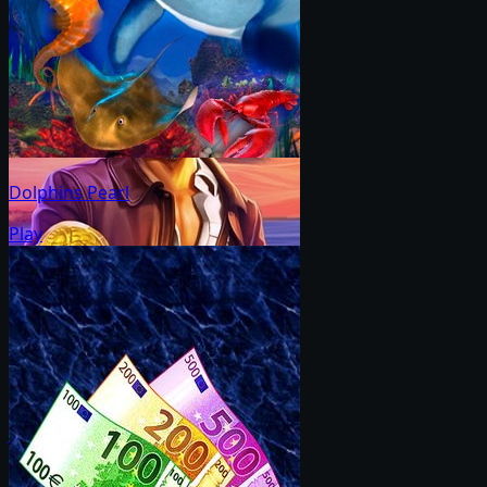
Dolphins Pearl
Play
S******* N*******
John Hunter and the book of Tut
$4,512