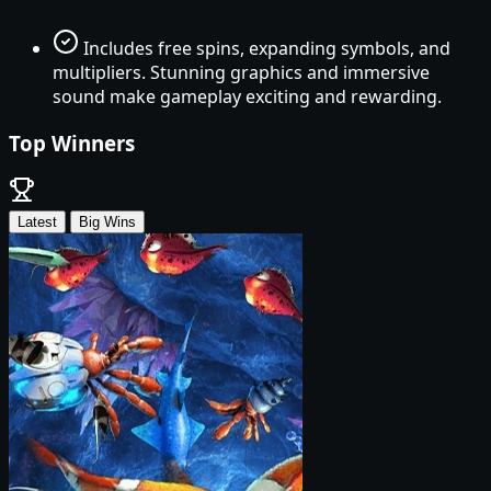
Includes free spins, expanding symbols, and
multipliers. Stunning graphics and immersive
sound make gameplay exciting and rewarding.
Top Winners
Latest
Big Wins