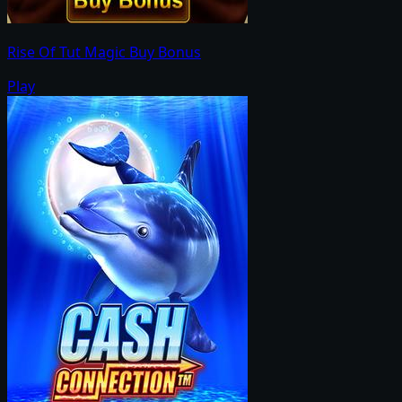
Rise Of Tut Magic Buy Bonus
Play