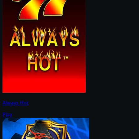
K******* A*******
Detective Dee2
$11,502
Always Hot
Play