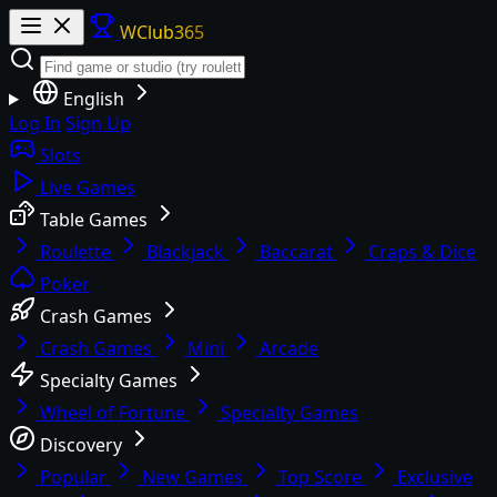
WClub365
English
Log In
Sign Up
Slots
Live Games
Table Games
Roulette
Blackjack
Baccarat
Craps & Dice
Poker
Crash Games
Crash Games
Mini
Arcade
Specialty Games
Wheel of Fortune
Specialty Games
Discovery
Popular
New Games
Top Score
Exclusive