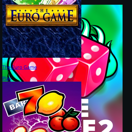
The Euro Game
Play