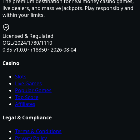
The premium destination for real money casino games,
live dealers, and massive jackpots. Play responsibly and
within your limits.
Licensed & Regulated
OGL/2024/1780/1110
0.35
v1.0.0 · r18850 · 2026-08-04
Casino
Slots
Live Games
Popular Games
Top Score
Affiliates
Legal & Compliance
Terms & Conditions
Privacy Policy