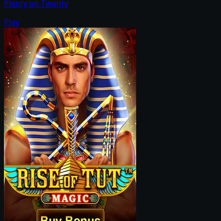
Plenty on Twenty
Play