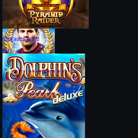
$1,518
Pharaohs Tomb
Play
R******* N*******
All Star Team
$910