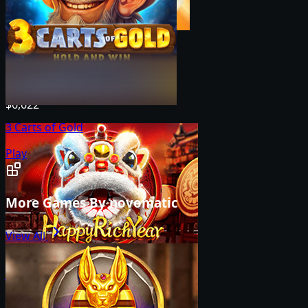
I******* B*******
Mahjong Ways
$6,622
3 Carts of Gold
Play
More Games By novomatic
View All
J******* S*******
Candy Corner