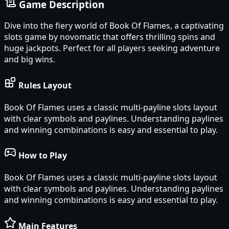
Game Description
Dive into the fiery world of Book Of Flames, a captivating
slots game by novomatic that offers thrilling spins and
huge jackpots. Perfect for all players seeking adventure
and big wins.
Rules Layout
Book Of Flames uses a classic multi-payline slots layout
with clear symbols and paylines. Understanding paylines
and winning combinations is easy and essential to play.
How to Play
Book Of Flames uses a classic multi-payline slots layout
with clear symbols and paylines. Understanding paylines
and winning combinations is easy and essential to play.
Main Features