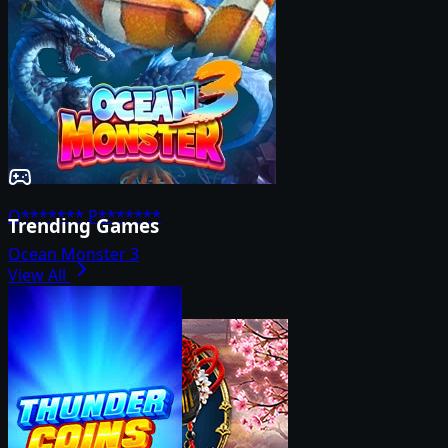
Q******* P*******
Trending Games
Ocean Monster 3
View All
$3,360