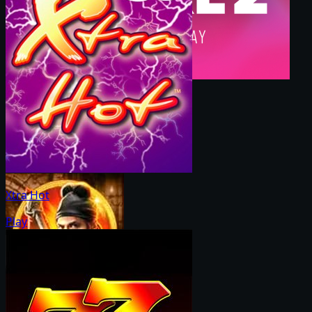
D******* Q*******
Fire Strike 2
$18,860
Xtra Hot
Play