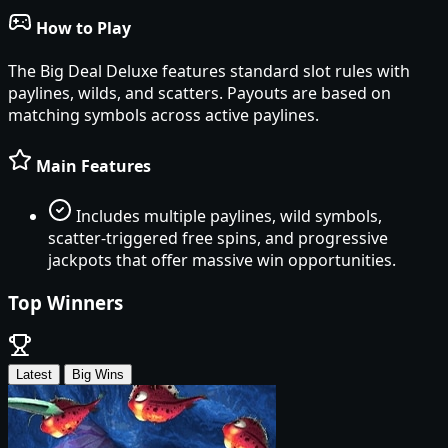
How to Play
The Big Deal Deluxe features standard slot rules with
paylines, wilds, and scatters. Payouts are based on
matching symbols across active paylines.
Main Features
Includes multiple paylines, wild symbols,
scatter-triggered free spins, and progressive
jackpots that offer massive win opportunities.
Top Winners
Latest
Big Wins