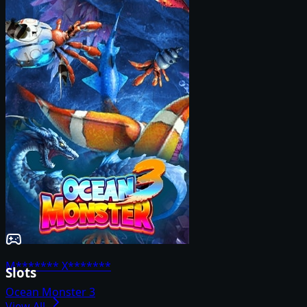
M******* X*******
Slots
Ocean Monster 3
View All