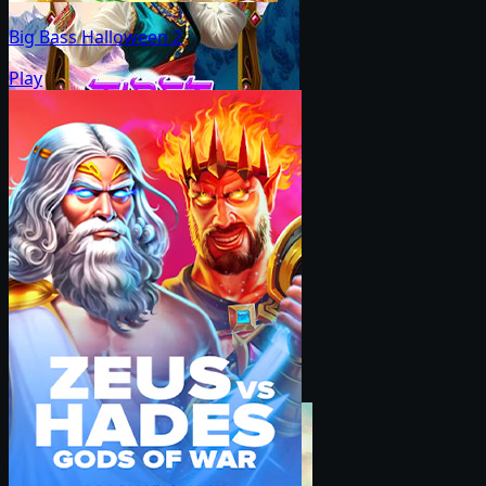
Big Bass Halloween 2
Play
K******* Z*******
Tibet Plateau
$20,160