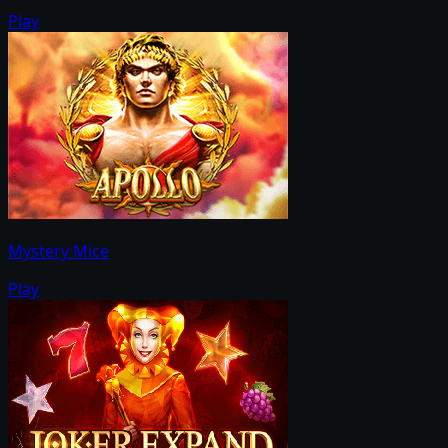
Play
Mystery Mice
Play