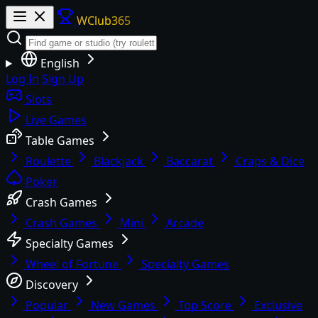
WClub365
English
Log In
Sign Up
Slots
Live Games
Table Games
Roulette
Blackjack
Baccarat
Craps & Dice
Poker
Crash Games
Crash Games
Mini
Arcade
Specialty Games
Wheel of Fortune
Specialty Games
Discovery
Popular
New Games
Top Score
Exclusive