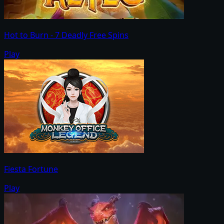
Hot to Burn - 7 Deadly Free Spins
Play
Fiesta Fortune
Play