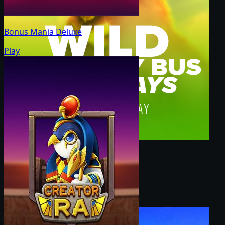
Bonus Mania Deluxe
Play
Q******* Q*******
Wild Celebrity Bus Megaways™
$2,538