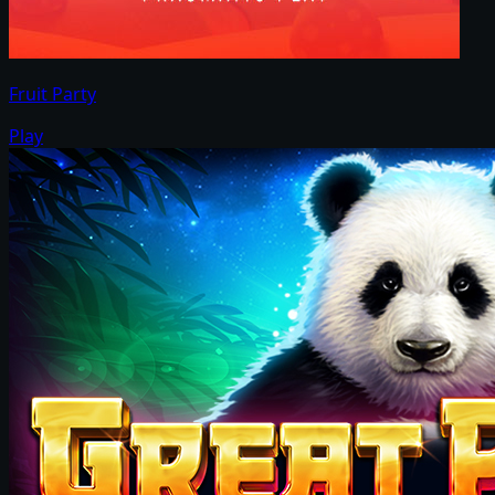
Fruit Party
Play