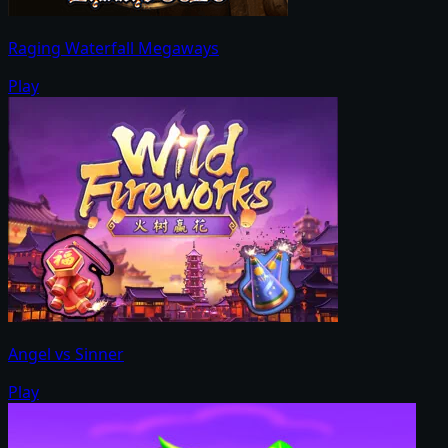
Raging Waterfall Megaways
Play
Angel vs Sinner
Play