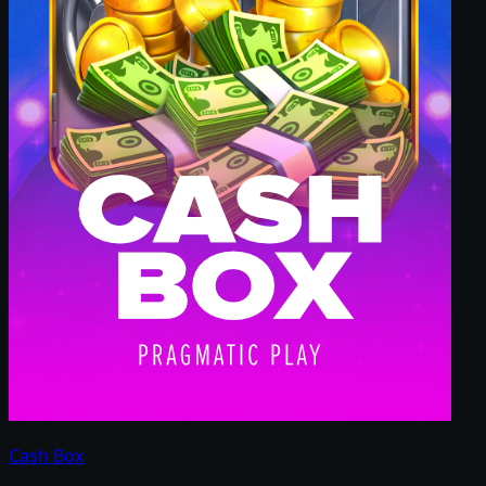
Cash Box