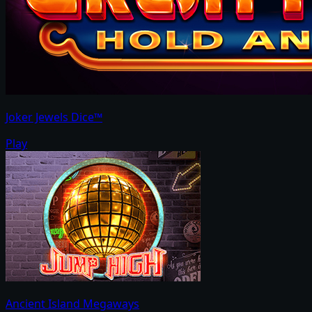
Joker Jewels Dice™
Play
Ancient Island Megaways