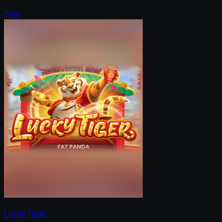
Play
Lucky Tiger