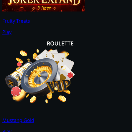
Fruity Treats
Play
Mustang Gold
Play