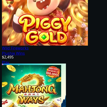
L******* A*******
Wild Fireworks
Plushie Wins
$2,495
Play