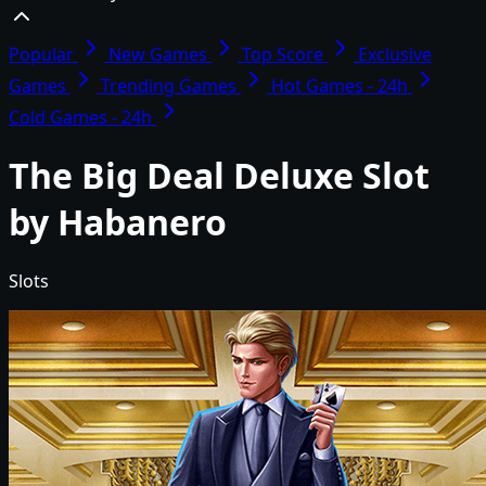
Popular
New Games
Top Score
Exclusive
Games
Trending Games
Hot Games - 24h
Cold Games - 24h
The Big Deal Deluxe Slot
by Habanero
Slots