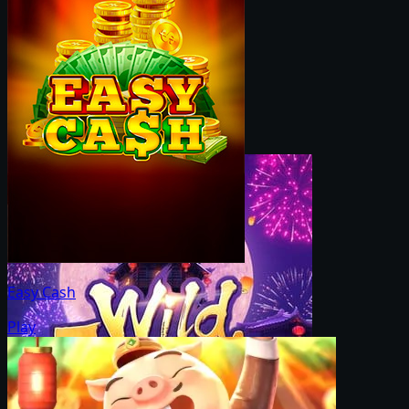
I******* T*******
Sweet Kingdom
$6,400
Easy Cash
Play