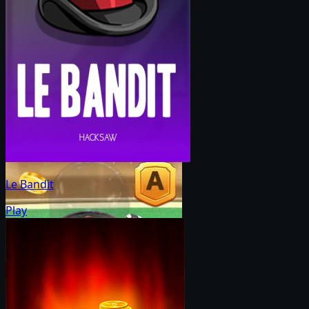
F******* Q*******
Sweet Bonanza Super Scatter
$23,436
Le Bandit
Play