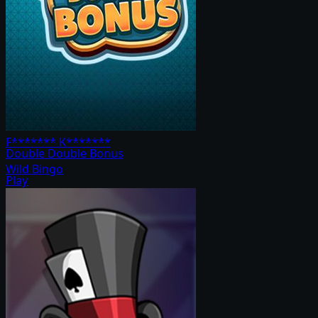
F******* K*******
Double Double Bonus
Wild Bingo
Play
$5,368