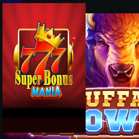
$18,326