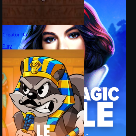
Creator Ra
Play