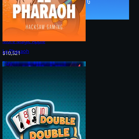
H******* W*******
More Magic Apple
Le Pharaoh
$10,521
Play