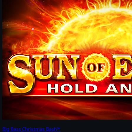
Big Bass Christmas Bash™