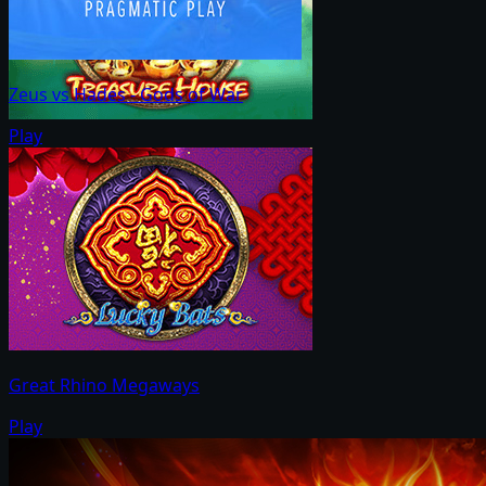
Zeus vs Hades - Gods of War
Play
K******* F*******
Madame Destiny Megaways
$12,488
Great Rhino Megaways
Play