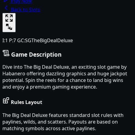
Play Now
Back to Slots
I:1 P:7 GC:SGTheBigDealDeluxe
Game Description
Dive into The Big Deal Deluxe, an exciting slot game by
Habanero offering dazzling graphics and huge jackpot
potential. Spin the reels for a chance to land big wins
and enjoy a premium gaming experience.
Rules Layout
The Big Deal Deluxe features standard slot rules with
paylines, wilds, and scatters. Payouts are based on
matching symbols across active paylines.