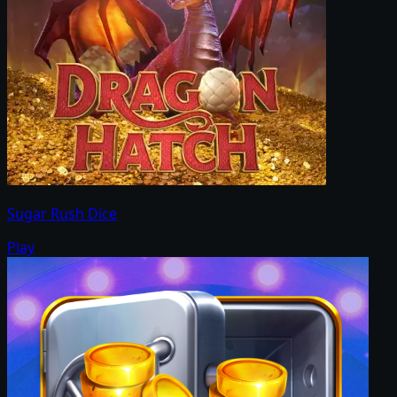
Sugar Rush Dice
Play