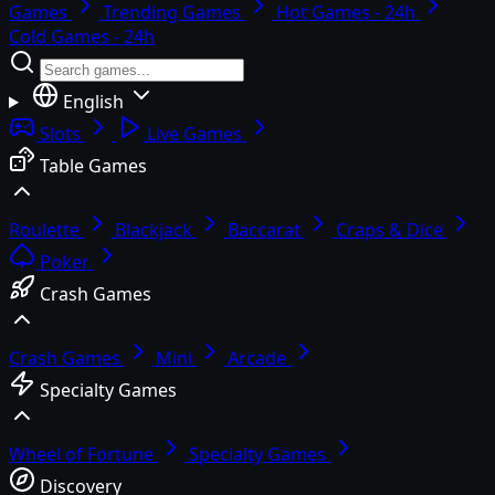
Games
Trending Games
Hot Games - 24h
Cold Games - 24h
English
Slots
Live Games
Table Games
Roulette
Blackjack
Baccarat
Craps & Dice
Poker
Crash Games
Crash Games
Mini
Arcade
Specialty Games
Wheel of Fortune
Specialty Games
Discovery