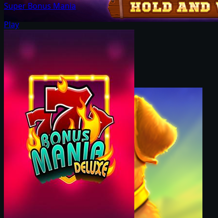
Super Bonus Mania
Play
D******* S*******
Tundra’s Fortune™
$10,206