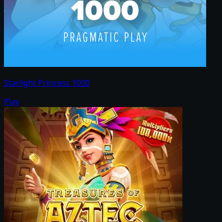
Starlight Princess 1000
Play