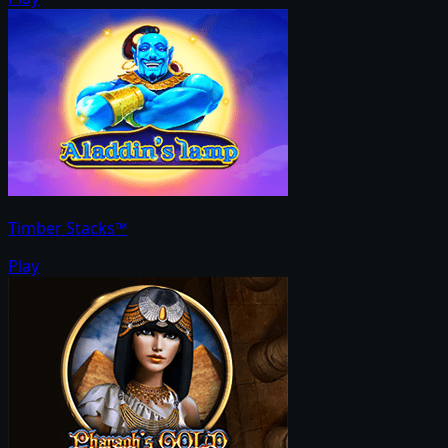
Timber Stacks™
Play