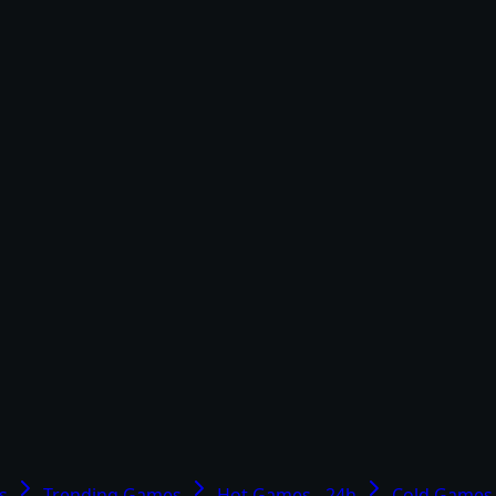
s
Trending Games
Hot Games - 24h
Cold Games 