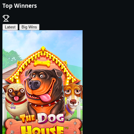
Top Winners
Latest
Big Wins