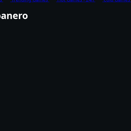
banero