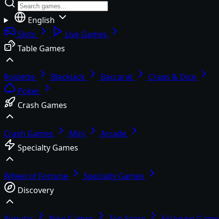
English
Slots
Live Games
Table Games
Roulette
Blackjack
Baccarat
Craps & Dice
Poker
Crash Games
Crash Games
Mini
Arcade
Specialty Games
Wheel of Fortune
Specialty Games
Discovery
Popular
New Games
Top Score
Exclusive Game