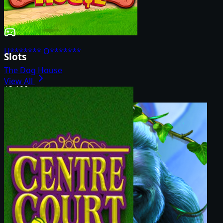
H******* O*******
Slots
The Dog House
View All
$3,190