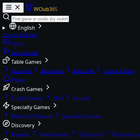
WClub365
English
Log In
Sign Up
Slots
Live Games
Table Games
Roulette
Blackjack
Baccarat
Craps & Dice
Poker
Crash Games
Crash Games
Mini
Arcade
Specialty Games
Wheel of Fortune
Specialty Games
Discovery
Popular
New Games
Top Score
Exclusive 