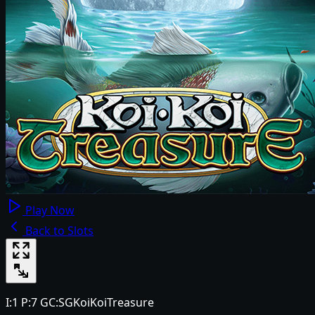
Play Now
Back to Slots
I:1 P:7 GC:SGKoiKoiTreasure