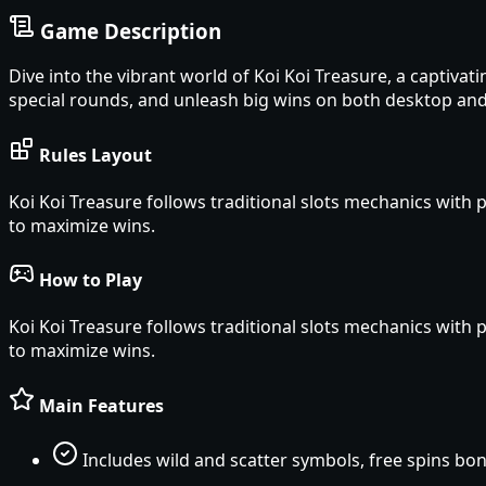
Game Description
Dive into the vibrant world of Koi Koi Treasure, a captiva
special rounds, and unleash big wins on both desktop and
Rules Layout
Koi Koi Treasure follows traditional slots mechanics with 
to maximize wins.
How to Play
Koi Koi Treasure follows traditional slots mechanics with 
to maximize wins.
Main Features
Includes wild and scatter symbols, free spins bon