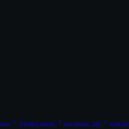
Games
Trending Games
Hot Games - 24h
Cold Gam