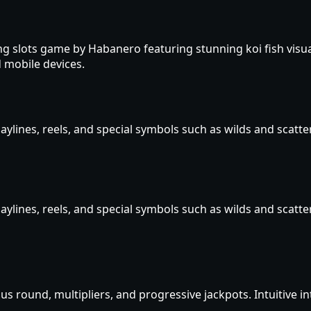
ting slots game by Habanero featuring stunning koi fish visu
 mobile devices.
paylines, reels, and special symbols such as wilds and scatt
paylines, reels, and special symbols such as wilds and scatt
us round, multipliers, and progressive jackpots. Intuitive 