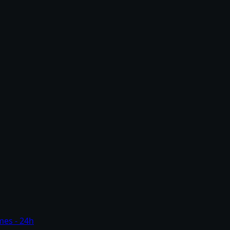
es - 24h