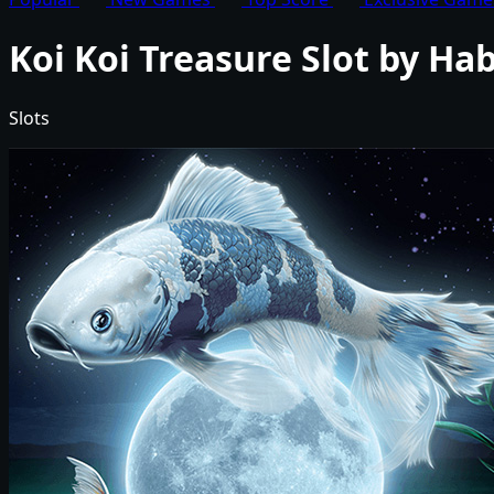
Koi Koi Treasure Slot
by Ha
Slots