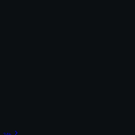
- 24h