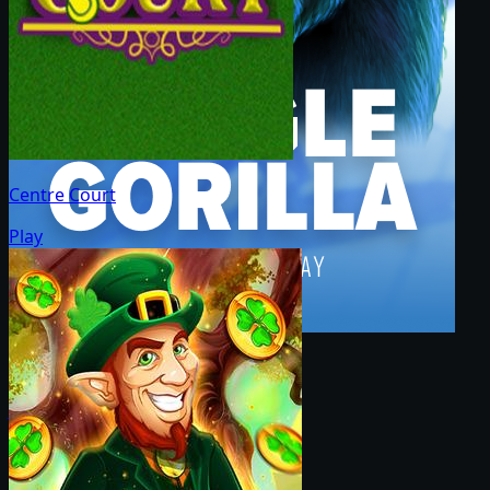
Centre Court
Play
W******* J*******
Jungle Gorilla
$18,072