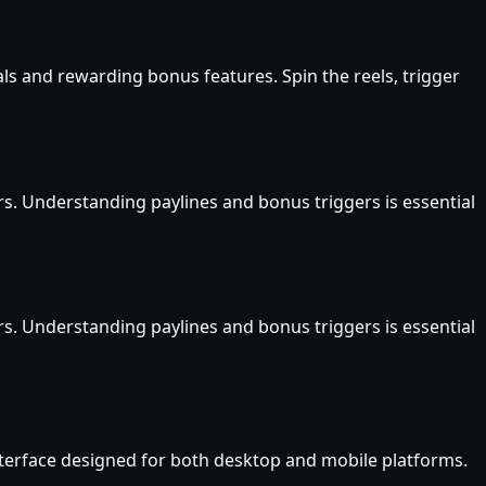
als and rewarding bonus features. Spin the reels, trigger
ers. Understanding paylines and bonus triggers is essential
ers. Understanding paylines and bonus triggers is essential
interface designed for both desktop and mobile platforms.