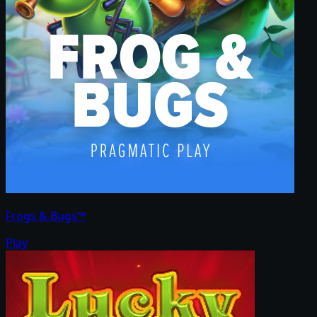
Frogs & Bugs™
Play