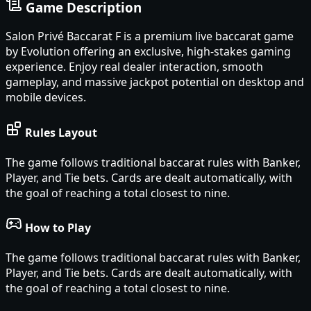
Game Description
Salon Privé Baccarat F is a premium live baccarat game
by Evolution offering an exclusive, high-stakes gaming
experience. Enjoy real dealer interaction, smooth
gameplay, and massive jackpot potential on desktop and
mobile devices.
Rules Layout
The game follows traditional baccarat rules with Banker,
Player, and Tie bets. Cards are dealt automatically, with
the goal of reaching a total closest to nine.
How to Play
The game follows traditional baccarat rules with Banker,
Player, and Tie bets. Cards are dealt automatically, with
the goal of reaching a total closest to nine.