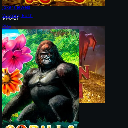
Jokers Jewels
Wukong Rush
$14,421
Play
J******* U*******
Sugar Rush Dice