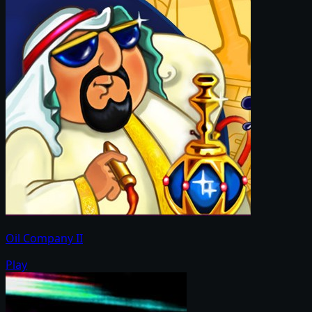
Oil Company II
Play