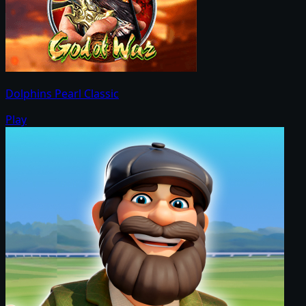
Dolphins Pearl Classic
Play