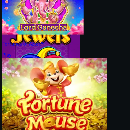
Fortunes of Aztec™
Play
D******* L*******