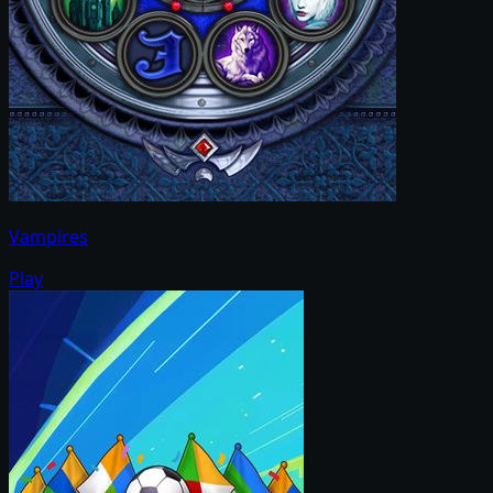
Vampires
Play