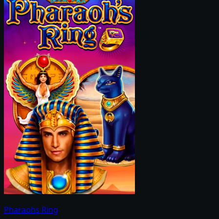
Pharaohs Ring