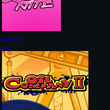
Ladies Nite
Play