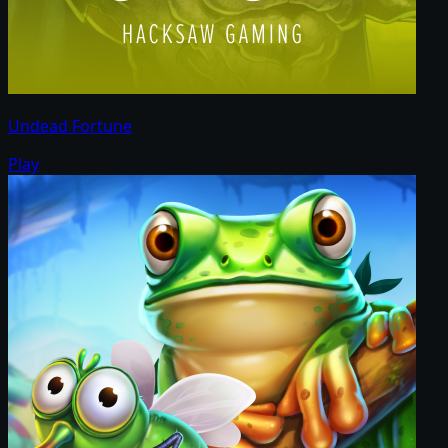
Undead Fortune
Play