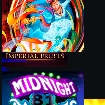
Book of Ra Classic
$14,454
Moon Festival
Play
R******* C*******
Fire Stampede™
$28,083