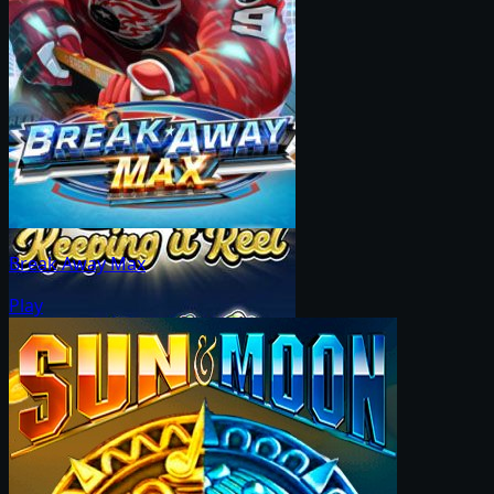
Break Away Max
Play
Z******* G*******