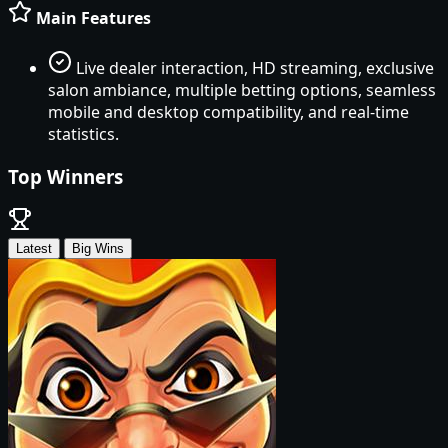
Main Features
Live dealer interaction, HD streaming, exclusive
salon ambiance, multiple betting options, seamless
mobile and desktop compatibility, and real-time
statistics.
Top Winners
Latest
Big Wins