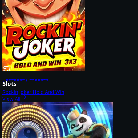
C******* C*******
Slots
Rockin Joker Hold And Win
View All
$5,829