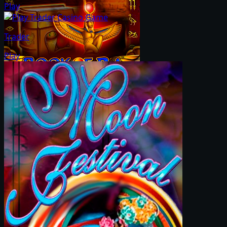
Play
Trader
Play
C******* I*******