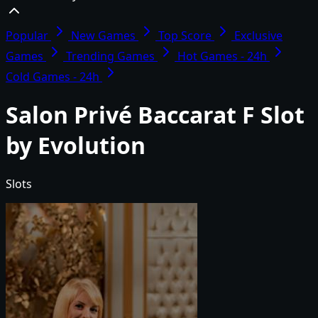
Popular
New Games
Top Score
Exclusive
Games
Trending Games
Hot Games - 24h
Cold Games - 24h
Salon Privé Baccarat F Slot
by Evolution
Slots