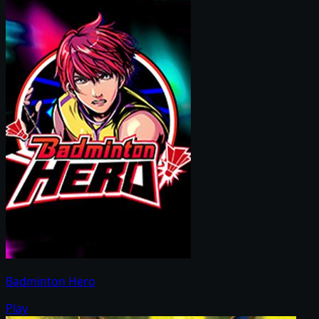
Badminton Hero
Play