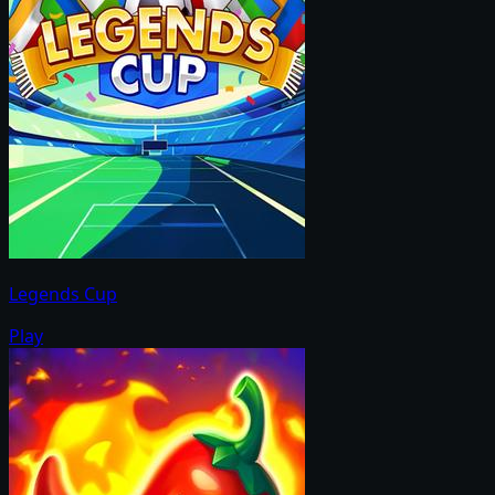
Legends Cup
Play