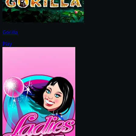
$570
Gorilla
Play