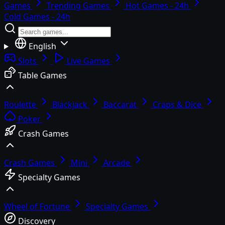
Games
Trending Games
Hot Games - 24h
Cold Games - 24h
English
Slots
Live Games
Table Games
Roulette
Blackjack
Baccarat
Craps & Dice
Poker
Crash Games
Crash Games
Mini
Arcade
Specialty Games
Wheel of Fortune
Specialty Games
Discovery