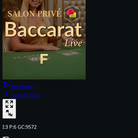
Play Now
Back to Slots
I:3 P:6 GC:9572