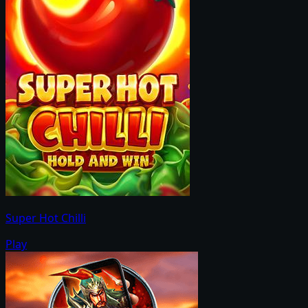
Super Hot Chilli
Play