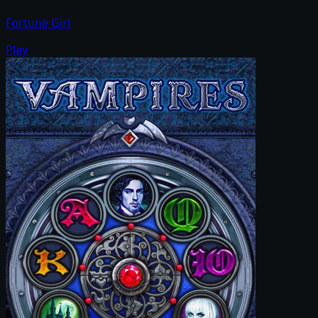
Fortune Girl
Play