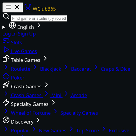
WClub365
English
Log In
Sign Up
Slots
Live Games
Table Games
Roulette
Blackjack
Baccarat
Craps & Dice
Poker
Crash Games
Crash Games
Mini
Arcade
Specialty Games
Wheel of Fortune
Specialty Games
Discovery
Popular
New Games
Top Score
Exclusive