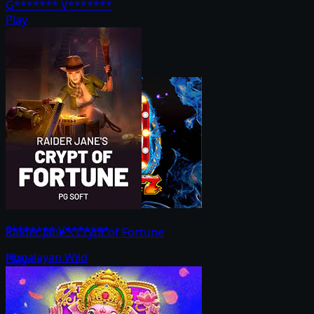
G******* V*******
Play
Juicy Fruits
$24,864
F******* V*******
Raider Jane's Crypt of Fortune
Himalayan Wild
Play
$14,675