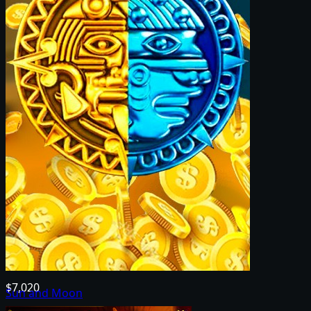
Big Bass Keeping it Reel
$1,154
P******* K*******
Floating Dragon Wild Horses
$7,020
Sun and Moon