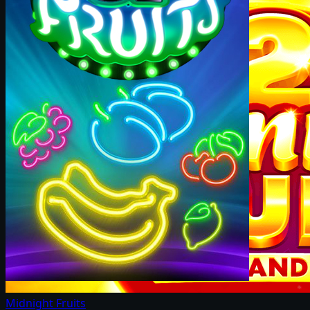
Midnight Fruits