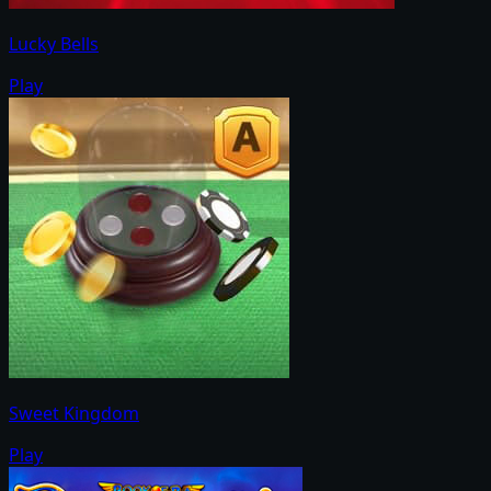
Lucky Bells
Play
Sweet Kingdom
Play