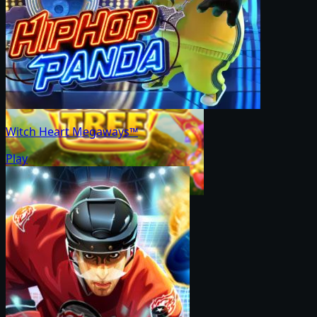
Witch Heart Megaways™
Play
L******* X*******
Lucky Fortune Tree
$1,589